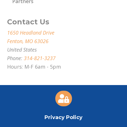
Partners
Contact Us
1650 Headland Drive
Fenton, MO 63026
United States
Phone:
314-821-3237
Hours: M-F 6am - 5pm

Privacy Policy