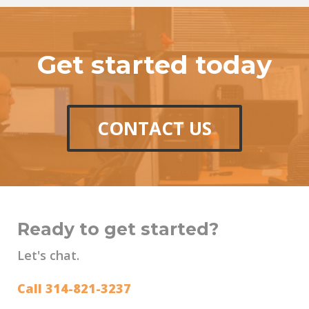
Get started today
CONTACT US
Ready to get started?
Let's chat.
Call 314-821-3237