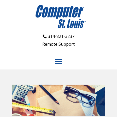
314-821-3237
Remote Support