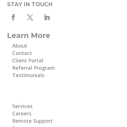
STAY IN TOUCH
Learn More
About
Contact
Client Portal
Referral Program
Testimonials
Learn More
Services
Careers
Remote Support