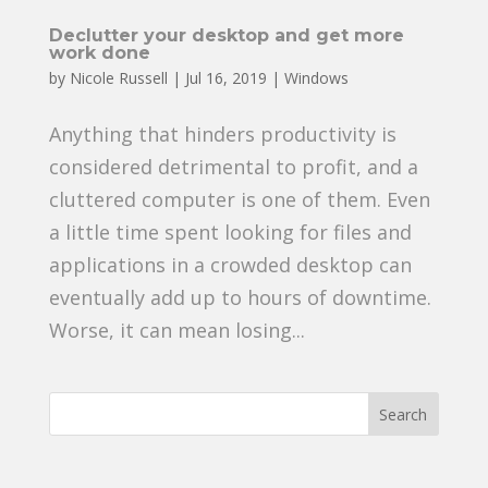
Declutter your desktop and get more
work done
by
Nicole Russell
|
Jul 16, 2019
|
Windows
Anything that hinders productivity is
considered detrimental to profit, and a
cluttered computer is one of them. Even
a little time spent looking for files and
applications in a crowded desktop can
eventually add up to hours of downtime.
Worse, it can mean losing...