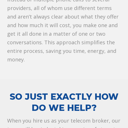
providers, all of whom use different terms
and aren’t always clear about what they offer
and how much it will cost, you make one and
get it all done in a matter of one or two
conversations. This approach simplifies the
entire process, saving you time, energy, and
money.
SO JUST EXACTLY HOW
DO WE HELP?
When you hire us as your telecom broker, our