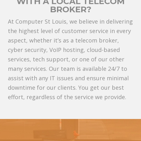
WITH A LOCAL TELECOM
BROKER?
At Computer St Louis, we believe in delivering
the highest level of customer service in every
aspect, whether it’s as a telecom broker,
cyber security, VoIP hosting, cloud-based
services, tech support, or one of our other
many services. Our team is available 24/7 to
assist with any IT issues and ensure minimal
downtime for our clients. You get our best
effort, regardless of the service we provide.