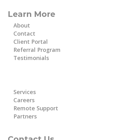
Learn More
About
Contact
Client Portal
Referral Program
Testimonials
Learn More
Services
Careers
Remote Support
Partners
Contact Us