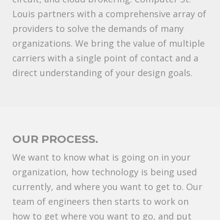
Louis partners with a comprehensive array of
providers to solve the demands of many
organizations. We bring the value of multiple
carriers with a single point of contact and a
direct understanding of your design goals.
OUR PROCESS.
We want to know what is going on in your
organization, how technology is being used
currently, and where you want to get to. Our
team of engineers then starts to work on
how to get where you want to go, and put