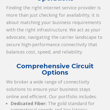
Finding the right internet service provider is
more than just checking for availability; it is
about matching your business requirements
with the right infrastructure. We act as your
advocate, navigating the carrier landscape to
secure high-performance connectivity that
balances cost, speed, and reliability.
Comprehensive Circuit
Options
We broker a wide range of connectivity
solutions to ensure your business stays
online and efficient. Our portfolio includes:
Dedicated Fiber:
The gold standard for
symmetrical speeds and low latency.