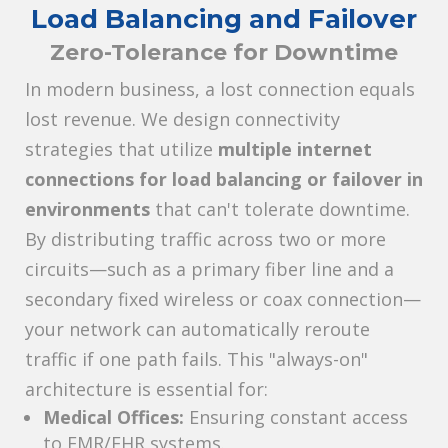
Load Balancing and Failover
Zero-Tolerance for Downtime
In modern business, a lost connection equals
lost revenue. We design connectivity
strategies that utilize
multiple internet
connections for load balancing or failover in
environments
that can't tolerate downtime.
By distributing traffic across two or more
circuits—such as a primary fiber line and a
secondary fixed wireless or coax connection—
your network can automatically reroute
traffic if one path fails. This "always-on"
architecture is essential for:
Medical Offices:
Ensuring constant access
to EMR/EHR systems.