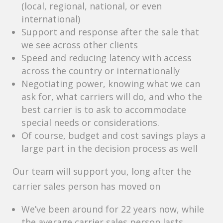
(local, regional, national, or even
international)
Support and response after the sale that
we see across other clients
Speed and reducing latency with access
across the country or internationally
Negotiating power, knowing what we can
ask for, what carriers will do, and who the
best carrier is to ask to accommodate
special needs or considerations.
Of course, budget and cost savings plays a
large part in the decision process as well
Our team will support you, long after the
carrier sales person has moved on
We’ve been around for 22 years now, while
the average carrier sales person lasts