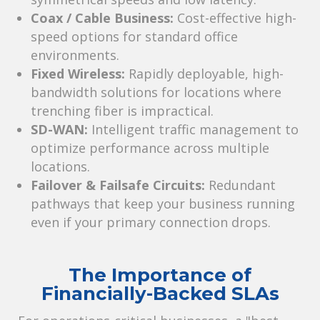
Coax / Cable Business:
Cost-effective high-
speed options for standard office
environments.
Fixed Wireless:
Rapidly deployable, high-
bandwidth solutions for locations where
trenching fiber is impractical.
SD-WAN:
Intelligent traffic management to
optimize performance across multiple
locations.
Failover & Failsafe Circuits:
Redundant
pathways that keep your business running
even if your primary connection drops.
The Importance of
Financially-Backed SLAs