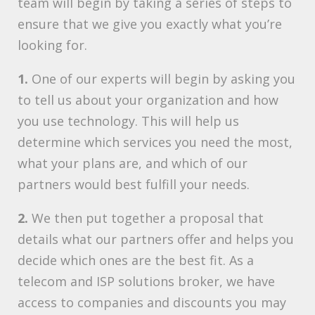
team will begin by taking a series of steps to
ensure that we give you exactly what you’re
looking for.
1.
One of our experts will begin by asking you
to tell us about your organization and how
you use technology. This will help us
determine which services you need the most,
what your plans are, and which of our
partners would best fulfill your needs.
2.
We then put together a proposal that
details what our partners offer and helps you
decide which ones are the best fit. As a
telecom and ISP solutions broker, we have
access to companies and discounts you may