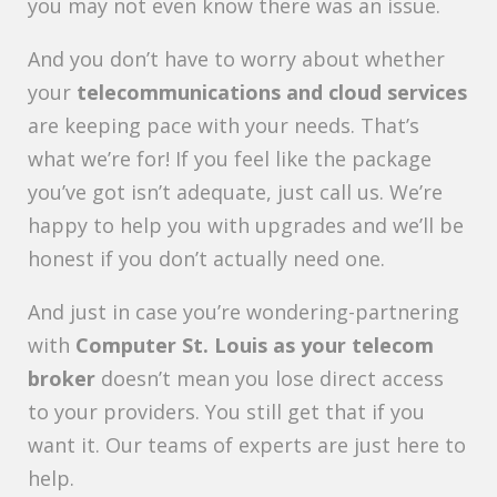
you may not even know there was an issue.
And you don’t have to worry about whether
your
telecommunications and cloud services
are keeping pace with your needs. That’s
what we’re for! If you feel like the package
you’ve got isn’t adequate, just call us. We’re
happy to help you with upgrades and we’ll be
honest if you don’t actually need one.
And just in case you’re wondering-partnering
with
Computer St. Louis as your telecom
broker
doesn’t mean you lose direct access
to your providers. You still get that if you
want it. Our teams of experts are just here to
help.