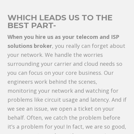
WHICH LEADS US TO THE
BEST PART-
When you hire us as your telecom and ISP
solutions broker
, you really can forget about
your network. We handle the worries
surrounding your carrier and cloud needs so
you can focus on your core business. Our
engineers work behind the scenes,
monitoring your network and watching for
problems like circuit usage and latency. And if
we see an issue, we open a ticket on your
behalf. Often, we catch the problem before
it’s a problem for you! In fact, we are so good,