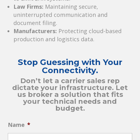
Law Firms:
Maintaining secure,
uninterrupted communication and
document filing.
Manufacturers:
Protecting cloud-based
production and logistics data.
Stop Guessing with Your
Connectivity.
Don’t let a carrier sales rep
dictate your infrastructure. Let
us broker a solution that fits
your technical needs and
budget.
Name
*