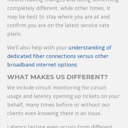
completely different, while other times, it
may be best to stay where you are at and
confirm you are on the latest service rate
plans.
We’ll also help with your
understanding of
dedicated fiber connections versus other
broadband internet options
.
WHAT MAKES US DIFFERENT?
We include circuit monitoring for circuit
usage and latency opening up tickets on your
behalf, many times before or without our
clients even knowing there is an issue.
Latency testing even occurs from different