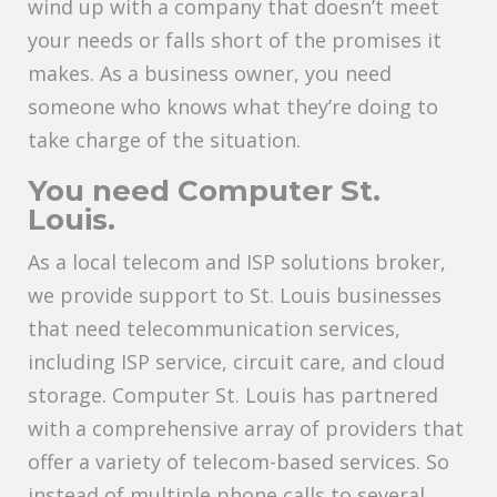
wind up with a company that doesn’t meet
your needs or falls short of the promises it
makes. As a business owner, you need
someone who knows what they’re doing to
take charge of the situation.
You need Computer St.
Louis.
As a local telecom and ISP solutions broker,
we provide support to St. Louis businesses
that need telecommunication services,
including ISP service, circuit care, and cloud
storage. Computer St. Louis has partnered
with a comprehensive array of providers that
offer a variety of telecom-based services. So
instead of multiple phone calls to several