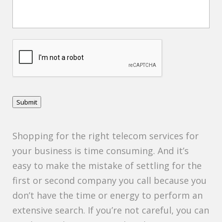
C
A
P
T
C
H
Submit
A
Shopping for the right telecom services for
your business is time consuming. And it’s
easy to make the mistake of settling for the
first or second company you call because you
don’t have the time or energy to perform an
extensive search. If you’re not careful, you can