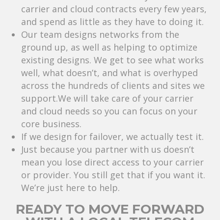
carrier and cloud contracts every few years,
and spend as little as they have to doing it.
Our team designs networks from the
ground up, as well as helping to optimize
existing designs. We get to see what works
well, what doesn’t, and what is overhyped
across the hundreds of clients and sites we
support.We will take care of your carrier
and cloud needs so you can focus on your
core business.
If we design for failover, we actually test it.
Just because you partner with us doesn’t
mean you lose direct access to your carrier
or provider. You still get that if you want it.
We’re just here to help.
READY TO MOVE FORWARD