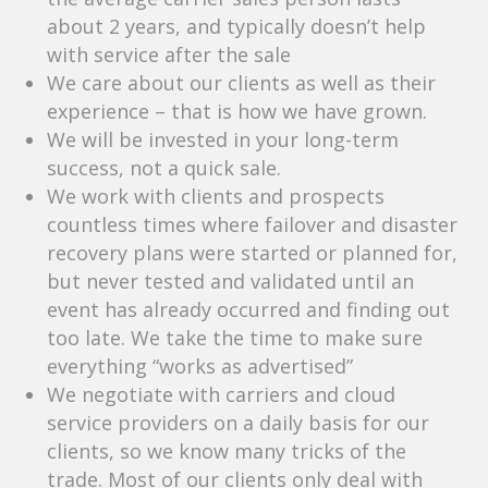
about 2 years, and typically doesn’t help
with service after the sale
We care about our clients as well as their
experience – that is how we have grown.
We will be invested in your long-term
success, not a quick sale.
We work with clients and prospects
countless times where failover and disaster
recovery plans were started or planned for,
but never tested and validated until an
event has already occurred and finding out
too late. We take the time to make sure
everything “works as advertised”
We negotiate with carriers and cloud
service providers on a daily basis for our
clients, so we know many tricks of the
trade. Most of our clients only deal with