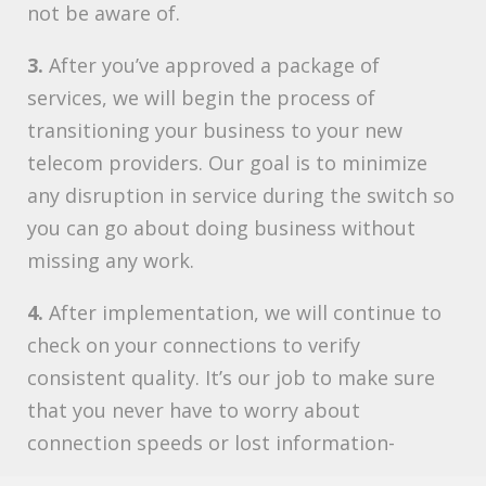
not be aware of.
3.
After you’ve approved a package of
services, we will begin the process of
transitioning your business to your new
telecom providers. Our goal is to minimize
any disruption in service during the switch so
you can go about doing business without
missing any work.
4.
After implementation, we will continue to
check on your connections to verify
consistent quality. It’s our job to make sure
that you never have to worry about
connection speeds or lost information-