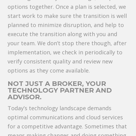
options together. Once a plan is selected, we
start work to make sure the transition is well
planned to minimize disruption, and help to
execute the transition along with you and
your team. We don’t stop there though, after
implementation, we check in periodically to
verify consistent quality and review new
options as they come available.
NOT JUST A BROKER, YOUR
TECHNOLOGY PARTNER AND
ADVISOR.
Today’s technology landscape demands
optimal communications and cloud services
for a competitive advantage. Sometimes that
means making changes and doing something