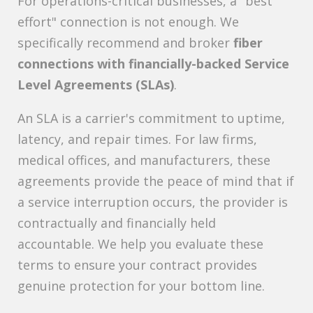
For operations-critical businesses, a "best
effort" connection is not enough. We
specifically recommend and broker
fiber
connections with financially-backed Service
Level Agreements (SLAs)
.
An SLA is a carrier's commitment to uptime,
latency, and repair times. For law firms,
medical offices, and manufacturers, these
agreements provide the peace of mind that if
a service interruption occurs, the provider is
contractually and financially held
accountable. We help you evaluate these
terms to ensure your contract provides
genuine protection for your bottom line.