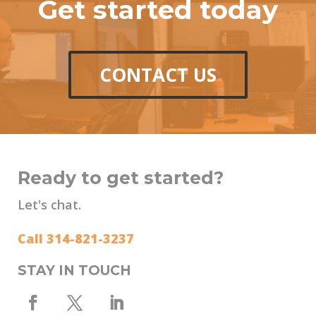
Get started today
CONTACT US
Ready to get started?
Let's chat.
Call 314-821-3237
STAY IN TOUCH