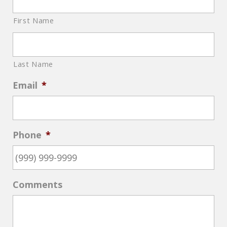
First Name
Last Name
Email
*
Phone
*
Comments