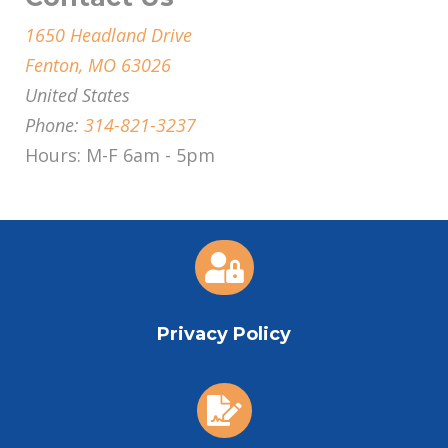
1650 Headland Drive
Fenton, MO 63026
United States
Phone:
314-821-3237
Hours: M-F 6am - 5pm

Privacy Policy
