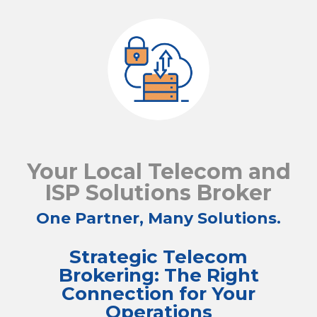
Your Local Telecom and
ISP Solutions Broker
One Partner, Many Solutions.
Strategic Telecom
Brokering: The Right
Connection for Your
Operations