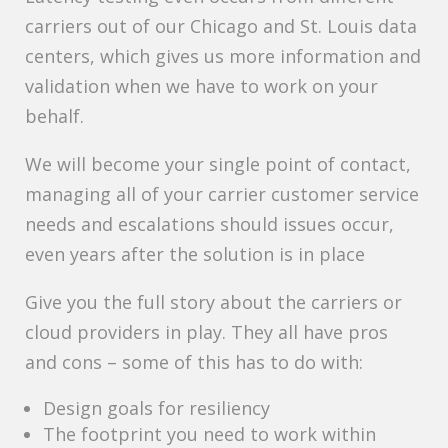
carriers out of our Chicago and St. Louis data
centers, which gives us more information and
validation when we have to work on your
behalf.
We will become your single point of contact,
managing all of your carrier customer service
needs and escalations should issues occur,
even years after the solution is in place
Give you the full story about the carriers or
cloud providers in play. They all have pros
and cons – some of this has to do with:
Design goals for resiliency
The footprint you need to work within