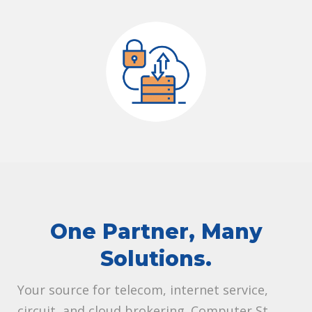
One Partner, Many
Solutions.
Your source for telecom, internet service,
circuit, and cloud brokering. Computer St.