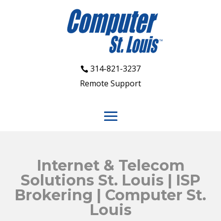
314-821-3237
Remote Support
Internet & Telecom
Solutions St. Louis | ISP
Brokering | Computer St.
Louis