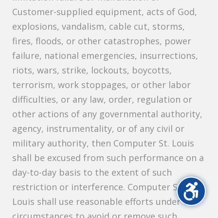
Customer-supplied equipment, acts of God,
explosions, vandalism, cable cut, storms,
fires, floods, or other catastrophes, power
failure, national emergencies, insurrections,
riots, wars, strike, lockouts, boycotts,
terrorism, work stoppages, or other labor
difficulties, or any law, order, regulation or
other actions of any governmental authority,
agency, instrumentality, or of any civil or
military authority, then Computer St. Louis
shall be excused from such performance on a
day-to-day basis to the extent of such
restriction or interference. Computer St.
Louis shall use reasonable efforts under the
circumstances to avoid or remove such