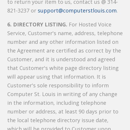
to return your item to us, contact us @ 314-
821-3237 or
support@computerstlouis.com
.
6. DIRECTORY LISTING.
For Hosted Voice
Service, Customer's name, address, telephone
number and any other information listed on
the Agreement are certified as correct by the
Customer, and it is understood and agreed
that Customer's white page directory listing
will appear using that information. It is
Customer's sole responsibility to inform
Computer St. Louis in writing of any change
in the information, including telephone
number or address, at least 90 days prior to
the local telephone directory issue date,
which will be provided to Customer upon