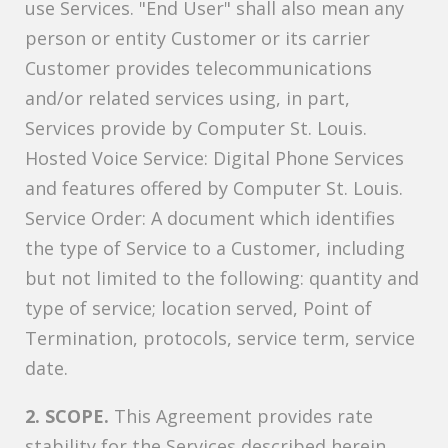
use Services. "End User" shall also mean any
person or entity Customer or its carrier
Customer provides telecommunications
and/or related services using, in part,
Services provide by Computer St. Louis.
Hosted Voice Service: Digital Phone Services
and features offered by Computer St. Louis.
Service Order: A document which identifies
the type of Service to a Customer, including
but not limited to the following: quantity and
type of service; location served, Point of
Termination, protocols, service term, service
date.
2. SCOPE.
This Agreement provides rate
stability for the Services described herein.