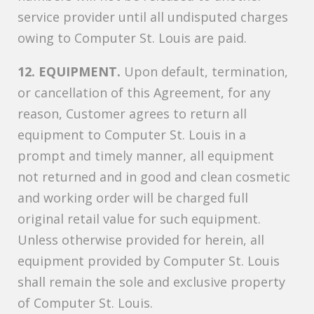
service provider until all undisputed charges
owing to Computer St. Louis are paid.
12. EQUIPMENT.
Upon default, termination,
or cancellation of this Agreement, for any
reason, Customer agrees to return all
equipment to Computer St. Louis in a
prompt and timely manner, all equipment
not returned and in good and clean cosmetic
and working order will be charged full
original retail value for such equipment.
Unless otherwise provided for herein, all
equipment provided by Computer St. Louis
shall remain the sole and exclusive property
of Computer St. Louis.