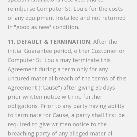
reimburse Computer St. Louis for the costs
of any equipment installed and not returned
in "good as new" condition.
11. DEFAULT & TERMINATION.
After the
initial Guarantee period, either Customer or
Computer St. Louis may terminate this
Agreement during a term only for any
uncured material breach of the terms of this
Agreement ("Cause") after giving 30 days
prior written notice with no further
obligations. Prior to any party having ability
to terminate for Cause, a party shall first be
required to give written notice to the
breaching party of any alleged material