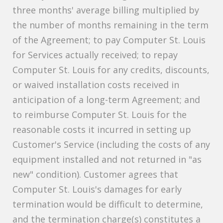
three months' average billing multiplied by
the number of months remaining in the term
of the Agreement; to pay Computer St. Louis
for Services actually received; to repay
Computer St. Louis for any credits, discounts,
or waived installation costs received in
anticipation of a long-term Agreement; and
to reimburse Computer St. Louis for the
reasonable costs it incurred in setting up
Customer's Service (including the costs of any
equipment installed and not returned in "as
new" condition). Customer agrees that
Computer St. Louis's damages for early
termination would be difficult to determine,
and the termination charge(s) constitutes a