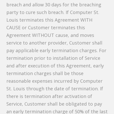
breach and allow 30 days for the breaching
party to cure such breach. If Computer St.
Louis terminates this Agreement WITH
CAUSE or Customer terminates this
Agreement WITHOUT cause, and moves
service to another provider, Customer shall
pay applicable early termination charges. For
termination prior to installation of Service
and after execution of this Agreement, early
termination charges shall be those
reasonable expenses incurred by Computer
St. Louis through the date of termination. If
there is termination after activation of
Service, Customer shall be obligated to pay
an early termination charge of 50% of the last