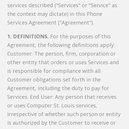
services described ("Services" or "Service" as
the context may dictate) in this Phone
Services Agreement ("Agreement").
1. DEFINITIONS.
For the purposes of this
Agreement, the following definitions apply:
Customer: The person, firm, corporation or
other entity that orders or uses Services and
is responsible for compliance with all
Customer obligations set forth in the
Agreement, including the duty to pay for
Services. End User: Any person that receives
or uses Computer St. Louis services,
irrespective of whether such person or entity
is authorized by the Customer to receive or