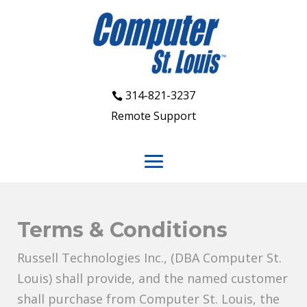
314-821-3237
Remote Support
Terms & Conditions
Russell Technologies Inc., (DBA Computer St.
Louis) shall provide, and the named customer
shall purchase from Computer St. Louis, the