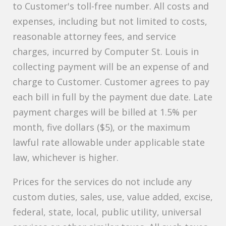
to Customer's toll-free number. All costs and
expenses, including but not limited to costs,
reasonable attorney fees, and service
charges, incurred by Computer St. Louis in
collecting payment will be an expense of and
charge to Customer. Customer agrees to pay
each bill in full by the payment due date. Late
payment charges will be billed at 1.5% per
month, five dollars ($5), or the maximum
lawful rate allowable under applicable state
law, whichever is higher.
Prices for the services do not include any
custom duties, sales, use, value added, excise,
federal, state, local, public utility, universal