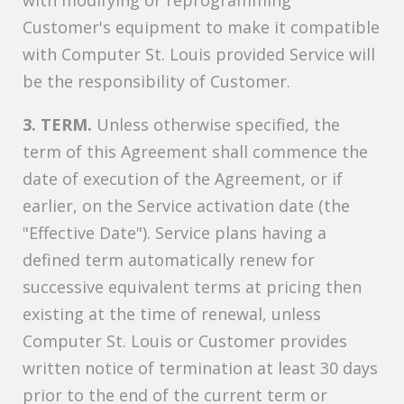
with modifying or reprogramming
Customer's equipment to make it compatible
with Computer St. Louis provided Service will
be the responsibility of Customer.
3. TERM.
Unless otherwise specified, the
term of this Agreement shall commence the
date of execution of the Agreement, or if
earlier, on the Service activation date (the
"Effective Date"). Service plans having a
defined term automatically renew for
successive equivalent terms at pricing then
existing at the time of renewal, unless
Computer St. Louis or Customer provides
written notice of termination at least 30 days
prior to the end of the current term or