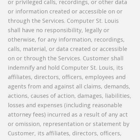
or privileged calls, recordings, or other data
or information created or accessible on or
through the Services. Computer St. Louis
shall have no responsibility, legally or
otherwise, for any information, recordings,
calls, material, or data created or accessible
on or through the Services. Customer shall
indemnify and hold Computer St. Louis, its
affiliates, directors, officers, employees and
agents from and against all claims, demands,
actions, causes of action, damages, liabilities,
losses and expenses (including reasonable
attorney fees) incurred as a result of any act
or omission, representation or statement by
Customer, its affiliates, directors, officers,