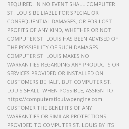
REQUIRED. IN NO EVENT SHALL COMPUTER
ST. LOUIS BE LIABLE FOR SPECIAL OR
CONSEQUENTIAL DAMAGES, OR FOR LOST
PROFITS OF ANY KIND, WHETHER OR NOT
COMPUTER ST. LOUIS HAS BEEN ADVISED OF
THE POSSIBILITY OF SUCH DAMAGES.
COMPUTER ST. LOUIS MAKES NO
WARRANTIES REGARDING ANY PRODUCTS OR
SERVICES PROVIDED OR INSTALLED ON
CUSTOMERS BEHALF, BUT COMPUTER ST.
LOUIS SHALL, WHEN POSSIBLE, ASSIGN TO
https://computerstloui.wpengine.com
CUSTOMER THE BENEFITS OF ANY
WARRANTIES OR SIMILAR PROTECTIONS
PROVIDED TO COMPUTER ST. LOUIS BY ITS