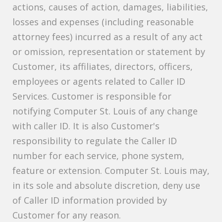
actions, causes of action, damages, liabilities,
losses and expenses (including reasonable
attorney fees) incurred as a result of any act
or omission, representation or statement by
Customer, its affiliates, directors, officers,
employees or agents related to Caller ID
Services. Customer is responsible for
notifying Computer St. Louis of any change
with caller ID. It is also Customer's
responsibility to regulate the Caller ID
number for each service, phone system,
feature or extension. Computer St. Louis may,
in its sole and absolute discretion, deny use
of Caller ID information provided by
Customer for any reason.