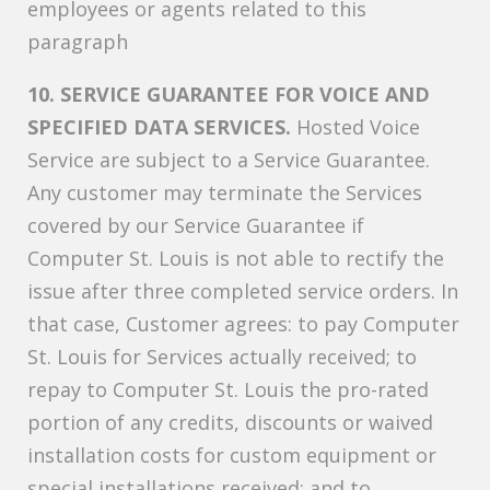
employees or agents related to this
paragraph
10. SERVICE GUARANTEE FOR VOICE AND
SPECIFIED DATA SERVICES.
Hosted Voice
Service are subject to a Service Guarantee.
Any customer may terminate the Services
covered by our Service Guarantee if
Computer St. Louis is not able to rectify the
issue after three completed service orders. In
that case, Customer agrees: to pay Computer
St. Louis for Services actually received; to
repay to Computer St. Louis the pro-rated
portion of any credits, discounts or waived
installation costs for custom equipment or
special installations received; and to