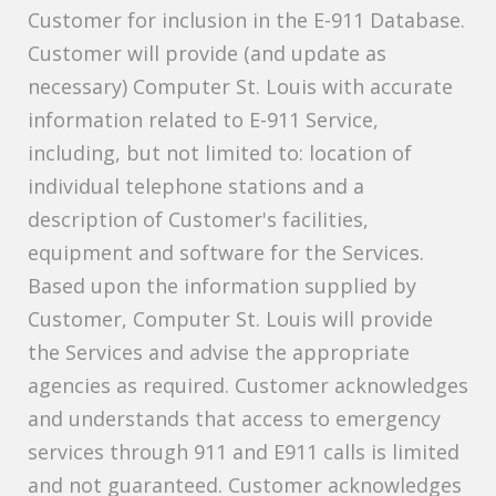
Customer for inclusion in the E-911 Database.
Customer will provide (and update as
necessary) Computer St. Louis with accurate
information related to E-911 Service,
including, but not limited to: location of
individual telephone stations and a
description of Customer's facilities,
equipment and software for the Services.
Based upon the information supplied by
Customer, Computer St. Louis will provide
the Services and advise the appropriate
agencies as required. Customer acknowledges
and understands that access to emergency
services through 911 and E911 calls is limited
and not guaranteed. Customer acknowledges