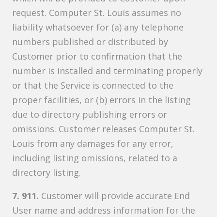
request. Computer St. Louis assumes no
liability whatsoever for (a) any telephone
numbers published or distributed by
Customer prior to confirmation that the
number is installed and terminating properly
or that the Service is connected to the
proper facilities, or (b) errors in the listing
due to directory publishing errors or
omissions. Customer releases Computer St.
Louis from any damages for any error,
including listing omissions, related to a
directory listing.
7. 911.
Customer will provide accurate End
User name and address information for the