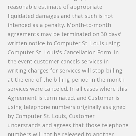
reasonable estimate of appropriate
liquidated damages and that such is not
intended as a penalty. Month-to-month
agreements may be terminated on 30 days'
written notice to Computer St. Louis using
Computer St. Louis's Cancellation Form. In
the event customer cancels services in
writing charges for services will stop billing
at the end of the billing period in the month
services were canceled. In all cases where this
Agreement is terminated, and Customer is
using telephone numbers originally assigned
by Computer St. Louis, Customer
understands and agrees that those telephone
numbers will not be released to another