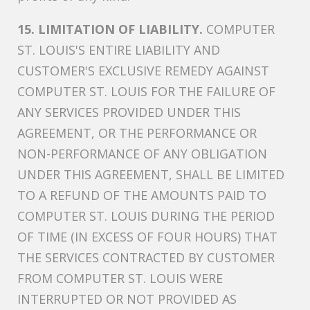
15. LIMITATION OF LIABILITY.
COMPUTER
ST. LOUIS'S ENTIRE LIABILITY AND
CUSTOMER'S EXCLUSIVE REMEDY AGAINST
COMPUTER ST. LOUIS FOR THE FAILURE OF
ANY SERVICES PROVIDED UNDER THIS
AGREEMENT, OR THE PERFORMANCE OR
NON-PERFORMANCE OF ANY OBLIGATION
UNDER THIS AGREEMENT, SHALL BE LIMITED
TO A REFUND OF THE AMOUNTS PAID TO
COMPUTER ST. LOUIS DURING THE PERIOD
OF TIME (IN EXCESS OF FOUR HOURS) THAT
THE SERVICES CONTRACTED BY CUSTOMER
FROM COMPUTER ST. LOUIS WERE
INTERRUPTED OR NOT PROVIDED AS