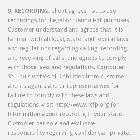
9. RECORDING.
Client agrees not to use
recordings for illegal or fraudulent purposes.
Customer understand and agrees that it is
familiar with all local, state, and federal laws
and regulations regarding calling, recording,
and receiving of calls, and agrees to comply
with those laws and regulations. Computer
St. Louis waives all liabilities from customer,
and its agents and or representatives for
failure to comply with these laws and
regulations. Visit http://www.rcfp.org for
information about recording in your state.
Customer has sole and exclusive
responsibility regarding confidential, private,