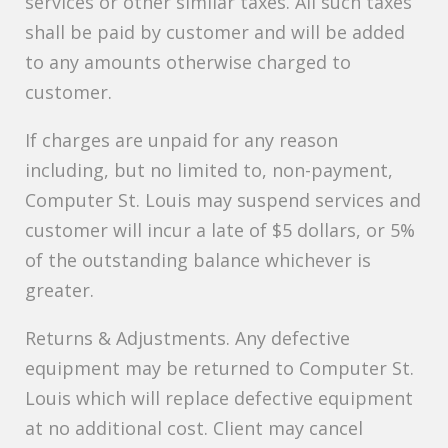
services or other similar taxes. All such taxes
shall be paid by customer and will be added
to any amounts otherwise charged to
customer.
If charges are unpaid for any reason
including, but no limited to, non-payment,
Computer St. Louis may suspend services and
customer will incur a late of $5 dollars, or 5%
of the outstanding balance whichever is
greater.
Returns & Adjustments. Any defective
equipment may be returned to Computer St.
Louis which will replace defective equipment
at no additional cost. Client may cancel