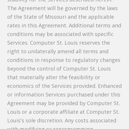
The Agreement will be governed by the laws
of the State of Missouri and the applicable
rates in this Agreement. Additional terms and
conditions may be associated with specific
Services. Computer St. Louis reserves the
right to unilaterally amend all terms and
conditions in response to regulatory changes
beyond the control of Computer St. Louis
that materially alter the feasibility or
economics of the Services provided. Enhanced
or information Services purchased under this
Agreement may be provided by Computer St.
Louis or a corporate affiliate at Computer St.
Louis's sole discretion. Any costs associated