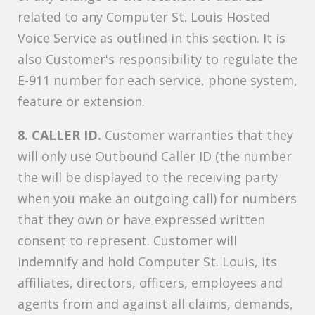
related to any Computer St. Louis Hosted
Voice Service as outlined in this section. It is
also Customer's responsibility to regulate the
E-911 number for each service, phone system,
feature or extension.
8. CALLER ID.
Customer warranties that they
will only use Outbound Caller ID (the number
the will be displayed to the receiving party
when you make an outgoing call) for numbers
that they own or have expressed written
consent to represent. Customer will
indemnify and hold Computer St. Louis, its
affiliates, directors, officers, employees and
agents from and against all claims, demands,