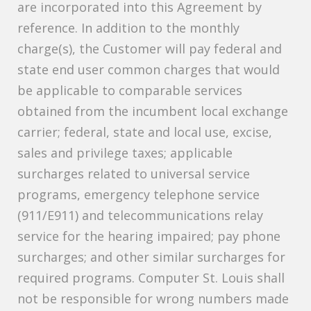
are incorporated into this Agreement by
reference. In addition to the monthly
charge(s), the Customer will pay federal and
state end user common charges that would
be applicable to comparable services
obtained from the incumbent local exchange
carrier; federal, state and local use, excise,
sales and privilege taxes; applicable
surcharges related to universal service
programs, emergency telephone service
(911/E911) and telecommunications relay
service for the hearing impaired; pay phone
surcharges; and other similar surcharges for
required programs. Computer St. Louis shall
not be responsible for wrong numbers made