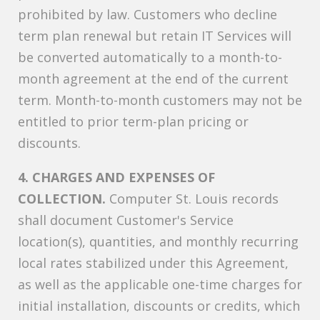
prohibited by law. Customers who decline
term plan renewal but retain IT Services will
be converted automatically to a month-to-
month agreement at the end of the current
term. Month-to-month customers may not be
entitled to prior term-plan pricing or
discounts.
4. CHARGES AND EXPENSES OF
COLLECTION.
Computer St. Louis records
shall document Customer's Service
location(s), quantities, and monthly recurring
local rates stabilized under this Agreement,
as well as the applicable one-time charges for
initial installation, discounts or credits, which