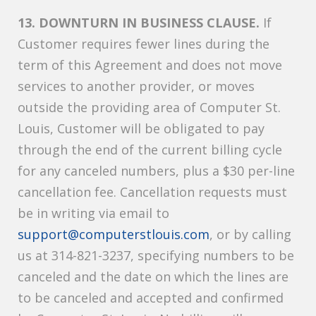
13. DOWNTURN IN BUSINESS CLAUSE.
If
Customer requires fewer lines during the
term of this Agreement and does not move
services to another provider, or moves
outside the providing area of Computer St.
Louis, Customer will be obligated to pay
through the end of the current billing cycle
for any canceled numbers, plus a $30 per-line
cancellation fee. Cancellation requests must
be in writing via email to
support@computerstlouis.com
, or by calling
us at 314-821-3237, specifying numbers to be
canceled and the date on which the lines are
to be canceled and accepted and confirmed