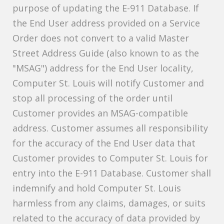
purpose of updating the E-911 Database. If
the End User address provided on a Service
Order does not convert to a valid Master
Street Address Guide (also known to as the
"MSAG") address for the End User locality,
Computer St. Louis will notify Customer and
stop all processing of the order until
Customer provides an MSAG-compatible
address. Customer assumes all responsibility
for the accuracy of the End User data that
Customer provides to Computer St. Louis for
entry into the E-911 Database. Customer shall
indemnify and hold Computer St. Louis
harmless from any claims, damages, or suits
related to the accuracy of data provided by