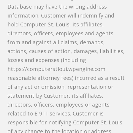
Database may have the wrong address
information. Customer will indemnify and
hold Computer St. Louis, its affiliates,
directors, officers, employees and agents
from and against all claims, demands,
actions, causes of action, damages, liabilities,
losses and expenses (including
https://computerstloui.wpengine.com
reasonable attorney fees) incurred as a result
of any act or omission, representation or
statement by Customer, its affiliates,
directors, officers, employees or agents
related to E-911 services. Customer is
responsible for notifying Computer St. Louis
of any change to the location or address