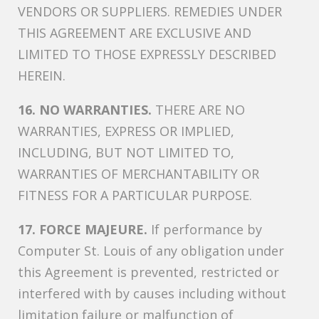
VENDORS OR SUPPLIERS. REMEDIES UNDER
THIS AGREEMENT ARE EXCLUSIVE AND
LIMITED TO THOSE EXPRESSLY DESCRIBED
HEREIN.
16. NO WARRANTIES.
THERE ARE NO
WARRANTIES, EXPRESS OR IMPLIED,
INCLUDING, BUT NOT LIMITED TO,
WARRANTIES OF MERCHANTABILITY OR
FITNESS FOR A PARTICULAR PURPOSE.
17. FORCE MAJEURE.
If performance by
Computer St. Louis of any obligation under
this Agreement is prevented, restricted or
interfered with by causes including without
limitation failure or malfunction of