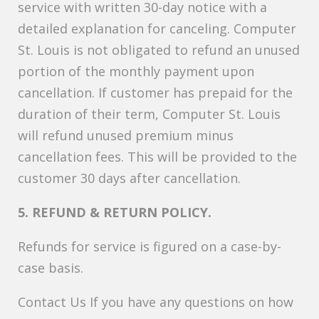
service with written 30-day notice with a
detailed explanation for canceling. Computer
St. Louis is not obligated to refund an unused
portion of the monthly payment upon
cancellation. If customer has prepaid for the
duration of their term, Computer St. Louis
will refund unused premium minus
cancellation fees. This will be provided to the
customer 30 days after cancellation.
5. REFUND & RETURN POLICY.
Refunds for service is figured on a case-by-
case basis.
Contact Us If you have any questions on how