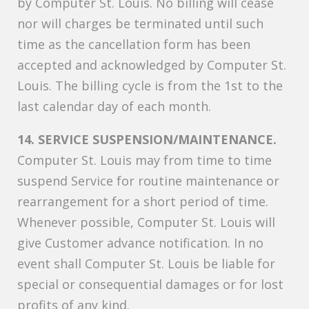
by Computer St. Louis. No billing will cease
nor will charges be terminated until such
time as the cancellation form has been
accepted and acknowledged by Computer St.
Louis. The billing cycle is from the 1st to the
last calendar day of each month.
14. SERVICE SUSPENSION/MAINTENANCE.
Computer St. Louis may from time to time
suspend Service for routine maintenance or
rearrangement for a short period of time.
Whenever possible, Computer St. Louis will
give Customer advance notification. In no
event shall Computer St. Louis be liable for
special or consequential damages or for lost
profits of any kind.