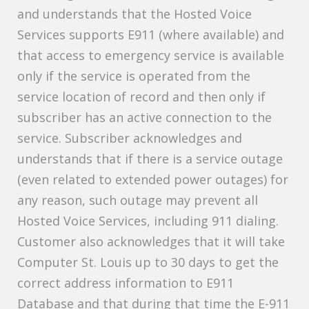
and understands that the Hosted Voice
Services supports E911 (where available) and
that access to emergency service is available
only if the service is operated from the
service location of record and then only if
subscriber has an active connection to the
service. Subscriber acknowledges and
understands that if there is a service outage
(even related to extended power outages) for
any reason, such outage may prevent all
Hosted Voice Services, including 911 dialing.
Customer also acknowledges that it will take
Computer St. Louis up to 30 days to get the
correct address information to E911
Database and that during that time the E-911