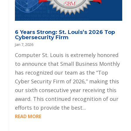
6 Years Strong: St. Louis’s 2026 Top
Cybersecurity Firm
Jan 7, 2026
Computer St. Louis is extremely honored
to announce that Small Business Monthly
has recognized our team as the “Top
Cyber Security Firm of 2026,” making this
our sixth consecutive year receiving this
award. This continued recognition of our
efforts to provide the best...
READ MORE