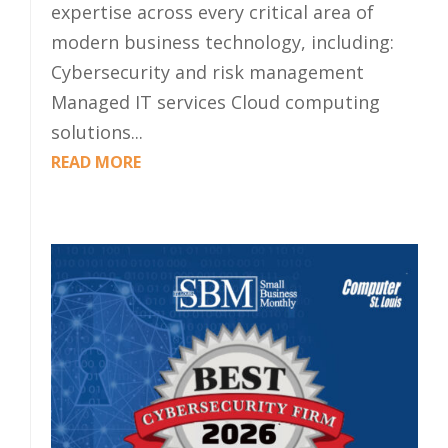
expertise across every critical area of
modern business technology, including:
Cybersecurity and risk management
Managed IT services Cloud computing
solutions...
READ MORE