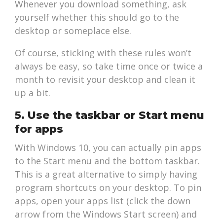
Whenever you download something, ask
yourself whether this should go to the
desktop or someplace else.
Of course, sticking with these rules won’t
always be easy, so take time once or twice a
month to revisit your desktop and clean it
up a bit.
5. Use the taskbar or Start menu
for apps
With Windows 10, you can actually pin apps
to the Start menu and the bottom taskbar.
This is a great alternative to simply having
program shortcuts on your desktop. To pin
apps, open your apps list (click the down
arrow from the Windows Start screen) and