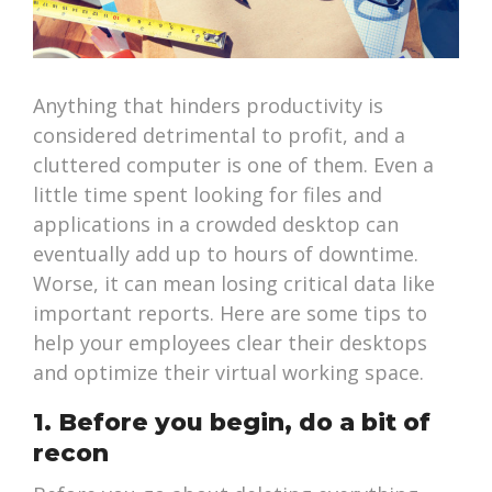
Anything that hinders productivity is
considered detrimental to profit, and a
cluttered computer is one of them. Even a
little time spent looking for files and
applications in a crowded desktop can
eventually add up to hours of downtime.
Worse, it can mean losing critical data like
important reports. Here are some tips to
help your employees clear their desktops
and optimize their virtual working space.
1. Before you begin, do a bit of
recon