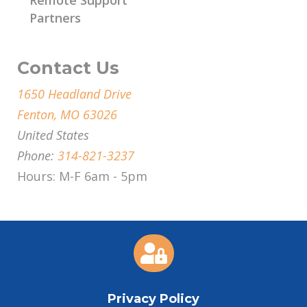
Partners
Contact Us
1650 Headland Drive
Fenton, MO 63026
United States
Phone:
314-821-3237
Hours: M-F 6am - 5pm

Privacy Policy