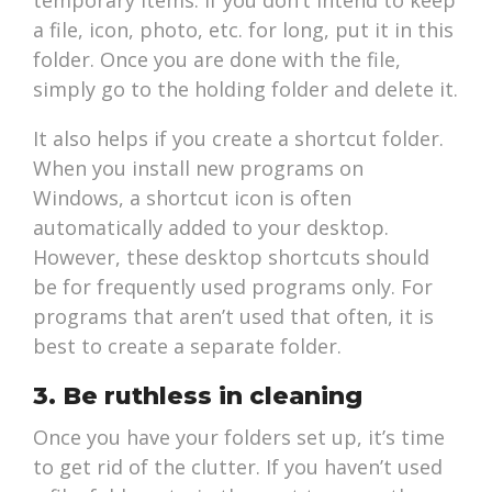
temporary items. If you don’t intend to keep
a file, icon, photo, etc. for long, put it in this
folder. Once you are done with the file,
simply go to the holding folder and delete it.
It also helps if you create a shortcut folder.
When you install new programs on
Windows, a shortcut icon is often
automatically added to your desktop.
However, these desktop shortcuts should
be for frequently used programs only. For
programs that aren’t used that often, it is
best to create a separate folder.
3. Be ruthless in cleaning
Once you have your folders set up, it’s time
to get rid of the clutter. If you haven’t used