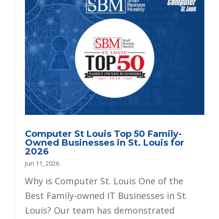
Computer St Louis Top 50 Family-
Owned Businesses in St. Louis for
2026
Jun 11, 2026
Why is Computer St. Louis One of the
Best Family-owned IT Businesses in St.
Louis? Our team has demonstrated