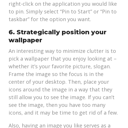
right-click on the application you would like
to pin. Simply select “Pin to Start” or “Pin to
taskbar” for the option you want.
6. Strategically position your
wallpaper
An interesting way to minimize clutter is to
pick a wallpaper that you enjoy looking at –
whether it’s your favorite picture, slogan.
Frame the image so the focus is in the
center of your desktop. Then, place your
icons around the image in a way that they
still allow you to see the image. If you can’t
see the image, then you have too many
icons, and it may be time to get rid of a few.
Also, having an image you like serves as a