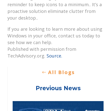
reminder to keep icons to a minimum.. It’s a
proactive solution eliminate clutter from
your desktop..
If you are looking to learn more about using
Windows in your office, contact us today to
see how we can help.
Published with permission from
TechAdvisory.org.
Source.
All Blogs
Previous News