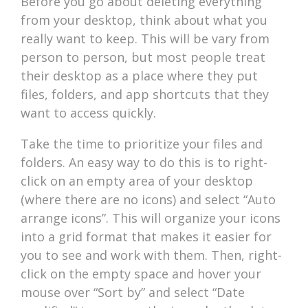
Before you go about deleting everything
from your desktop, think about what you
really want to keep. This will be vary from
person to person, but most people treat
their desktop as a place where they put
files, folders, and app shortcuts that they
want to access quickly.
Take the time to prioritize your files and
folders. An easy way to do this is to right-
click on an empty area of your desktop
(where there are no icons) and select “Auto
arrange icons”. This will organize your icons
into a grid format that makes it easier for
you to see and work with them. Then, right-
click on the empty space and hover your
mouse over “Sort by” and select “Date