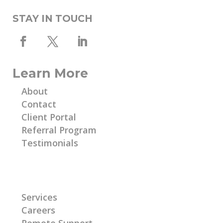
STAY IN TOUCH
Learn More
About
Contact
Client Portal
Referral Program
Testimonials
Learn More
Services
Careers
Remote Support