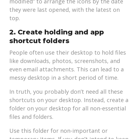
modified” to arrange the icons by the date
they were last opened, with the latest on
top.
2. Create holding and app
shortcut folders
People often use their desktop to hold files
like downloads, photos, screenshots, and
even email attachments. This can lead to a
messy desktop in a short period of time.
In truth, you probably don’t need all these
shortcuts on your desktop. Instead, create a
folder on your desktop for all non-essential
files and folders.
Use this folder for non-important or