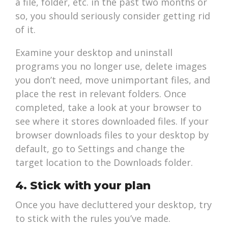
a file, folder, etc. in the past two months or
so, you should seriously consider getting rid
of it.
Examine your desktop and uninstall
programs you no longer use, delete images
you don’t need, move unimportant files, and
place the rest in relevant folders. Once
completed, take a look at your browser to
see where it stores downloaded files. If your
browser downloads files to your desktop by
default, go to Settings and change the
target location to the Downloads folder.
4. Stick with your plan
Once you have decluttered your desktop, try
to stick with the rules you’ve made.