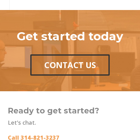
Get started today
CONTACT US
Ready to get started?
Let's chat.
Call 314-821-3237