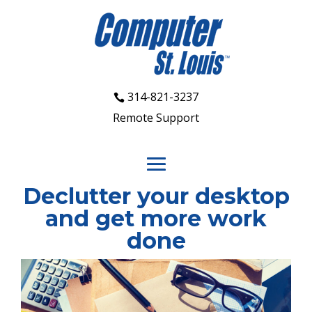
314-821-3237
Remote Support
Declutter your desktop
and get more work
done