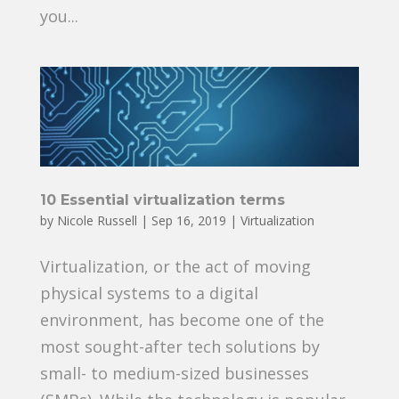
you...
10 Essential virtualization terms
by
Nicole Russell
|
Sep 16, 2019
|
Virtualization
Virtualization, or the act of moving
physical systems to a digital
environment, has become one of the
most sought-after tech solutions by
small- to medium-sized businesses