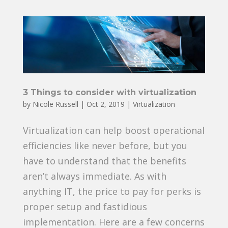
3 Things to consider with virtualization
by
Nicole Russell
|
Oct 2, 2019
|
Virtualization
Virtualization can help boost operational
efficiencies like never before, but you
have to understand that the benefits
aren’t always immediate. As with
anything IT, the price to pay for perks is
proper setup and fastidious
implementation. Here are a few concerns