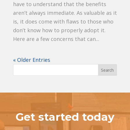
have to understand that the benefits
aren’t always immediate. As valuable as it
is, it does come with flaws to those who
don’t know how to properly adopt it.
Here are a few concerns that can...
« Older Entries
Get started today