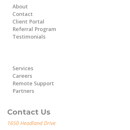
About
Contact
Client Portal
Referral Program
Testimonials
Learn More
Services
Careers
Remote Support
Partners
Contact Us
1650 Headland Drive