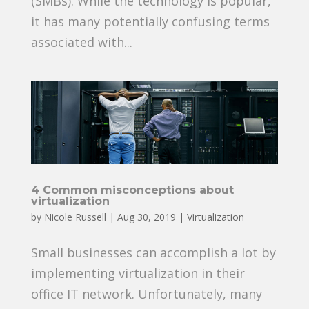
(SMBs). While the technology is popular,
it has many potentially confusing terms
associated with...
4 Common misconceptions about
virtualization
by
Nicole Russell
|
Aug 30, 2019
|
Virtualization
Small businesses can accomplish a lot by
implementing virtualization in their
office IT network. Unfortunately, many