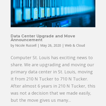
Data Center Upgrade and Move
Announcement
by
Nicole Russell
|
May 26, 2020
|
Web & Cloud
Computer St. Louis has exciting news to
share. We are upgrading and moving our
primary data center in St. Louis, moving
it from 210 N Tucker to 710 N Tucker.
After almost 6 years in 210 N Tucker, this
was not a decision that we made easily,
but the move gives us many...