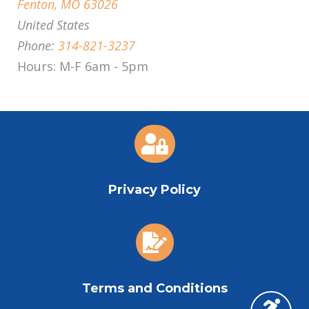
Fenton, MO 63026
United States
Phone:
314-821-3237
Hours: M-F 6am - 5pm

Privacy Policy

Terms and Conditions