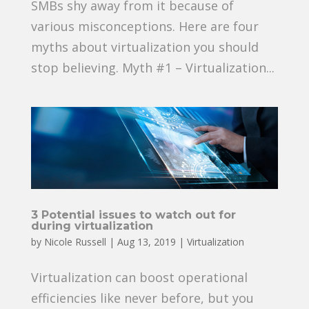
SMBs shy away from it because of
various misconceptions. Here are four
myths about virtualization you should
stop believing. Myth #1 – Virtualization...
3 Potential issues to watch out for
during virtualization
by
Nicole Russell
|
Aug 13, 2019
|
Virtualization
Virtualization can boost operational
efficiencies like never before, but you