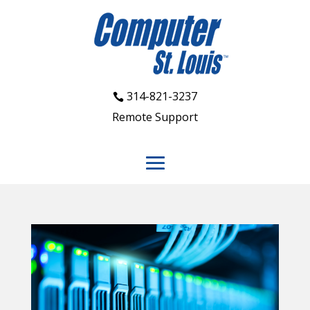
314-821-3237
Remote Support