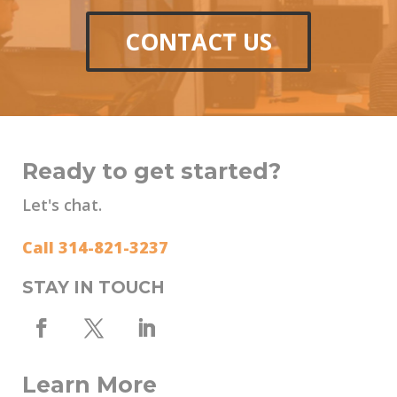
CONTACT US
Ready to get started?
Let's chat.
Call 314-821-3237
STAY IN TOUCH
Learn More