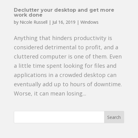
Declutter your desktop and get more
work done
by
Nicole Russell
|
Jul 16, 2019
|
Windows
Anything that hinders productivity is
considered detrimental to profit, and a
cluttered computer is one of them. Even
a little time spent looking for files and
applications in a crowded desktop can
eventually add up to hours of downtime.
Worse, it can mean losing...