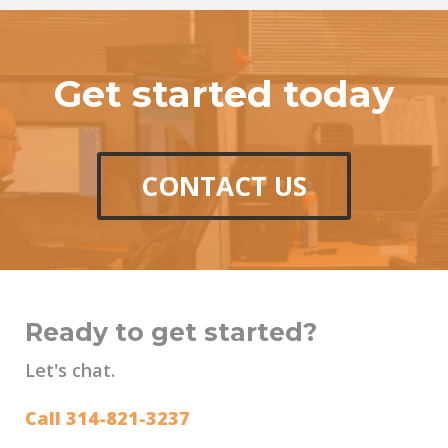
Get started today
CONTACT US
Ready to get started?
Let's chat.
Call 314-821-3237