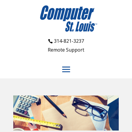
314-821-3237
Remote Support