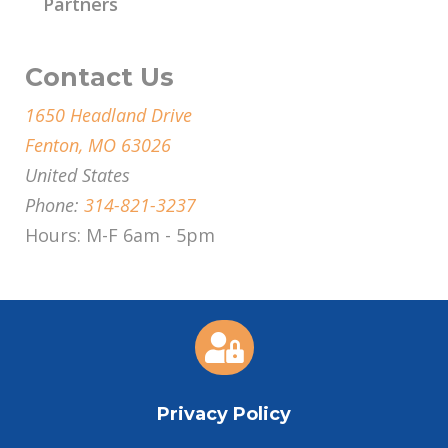
Partners
Contact Us
1650 Headland Drive
Fenton, MO 63026
United States
Phone:
314-821-3237
Hours: M-F 6am - 5pm

Privacy Policy