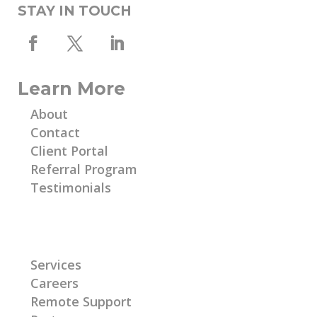
STAY IN TOUCH
Learn More
About
Contact
Client Portal
Referral Program
Testimonials
Learn More
Services
Careers
Remote Support