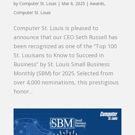
by
Computer St. Louis
|
Mar 6, 2025
|
Awards
,
Computer St. Louis
Computer St. Louis is pleased to
announce that our CEO Seth Russell has
been recognized as one of the “Top 100
St. Louisans to Know to Succeed in
Business” by St. Louis Small Business
Monthly (SBM) for 2025. Selected from
over 4,000 nominations, this prestigious
honor...