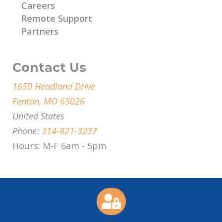
Careers
Remote Support
Partners
Contact Us
1650 Headland Drive
Fenton, MO 63026
United States
Phone:
314-821-3237
Hours: M-F 6am - 5pm
