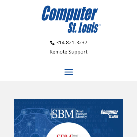
314-821-3237
Remote Support