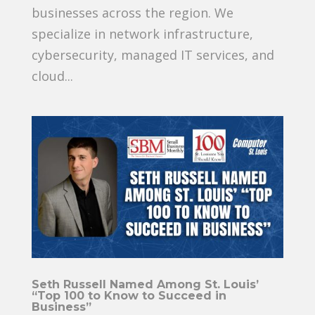
businesses across the region. We
specialize in network infrastructure,
cybersecurity, managed IT services, and
cloud...
Seth Russell Named Among St. Louis’
“Top 100 to Know to Succeed in
Business”