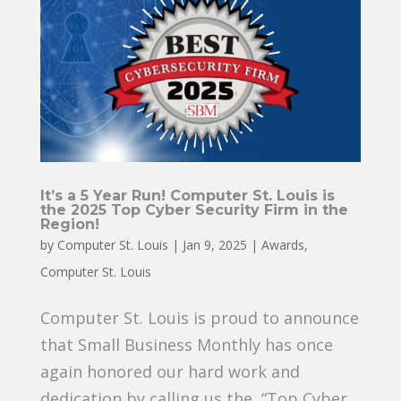
It’s a 5 Year Run! Computer St. Louis is
the 2025 Top Cyber Security Firm in the
Region!
by
Computer St. Louis
|
Jan 9, 2025
|
Awards
,
Computer St. Louis
Computer St. Louis is proud to announce
that Small Business Monthly has once
again honored our hard work and
dedication by calling us the “Top Cyber