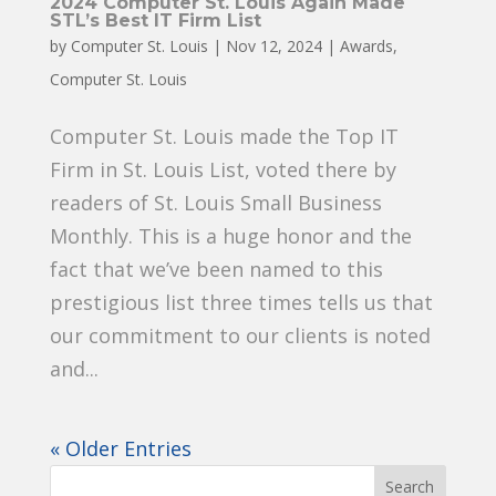
2024 Computer St. Louis Again Made
STL’s Best IT Firm List
by
Computer St. Louis
|
Nov 12, 2024
|
Awards
,
Computer St. Louis
Computer St. Louis made the Top IT
Firm in St. Louis List, voted there by
readers of St. Louis Small Business
Monthly. This is a huge honor and the
fact that we’ve been named to this
prestigious list three times tells us that
our commitment to our clients is noted
and...
« Older Entries