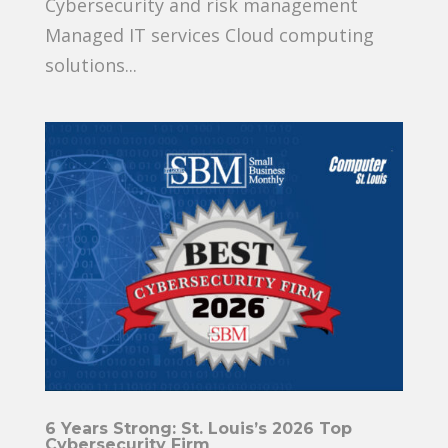
Cybersecurity and risk management
Managed IT services Cloud computing
solutions...
6 Years Strong: St. Louis’s 2026 Top
Cybersecurity Firm