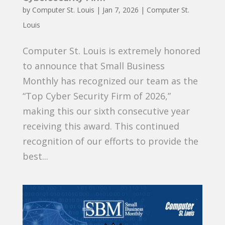
by
Computer St. Louis
|
Jan 7, 2026
|
Computer St.
Louis
Computer St. Louis is extremely honored
to announce that Small Business
Monthly has recognized our team as the
“Top Cyber Security Firm of 2026,”
making this our sixth consecutive year
receiving this award. This continued
recognition of our efforts to provide the
best...