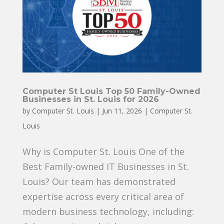
Computer St Louis Top 50 Family-Owned
Businesses in St. Louis for 2026
by
Computer St. Louis
|
Jun 11, 2026
|
Computer St.
Louis
Why is Computer St. Louis One of the
Best Family-owned IT Businesses in St.
Louis? Our team has demonstrated
expertise across every critical area of
modern business technology, including: