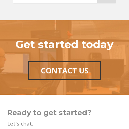
Get started today
CONTACT US
Ready to get started?
Let's chat.