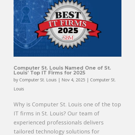
Computer St. Louis Named One of St.
Louis’ Top IT Firms for 2025
by
Computer St. Louis
|
Nov 4, 2025
|
Computer St.
Louis
Why is Computer St. Louis one of the top
IT firms in St. Louis? Our team of
experienced professionals delivers
tailored technology solutions for