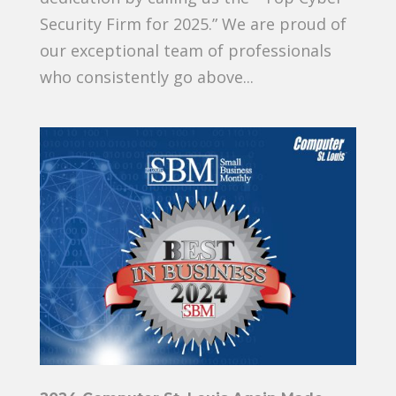
Security Firm for 2025.” We are proud of
our exceptional team of professionals
who consistently go above...