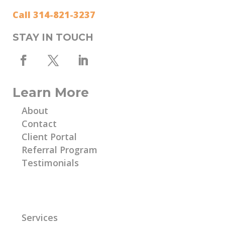
Call 314-821-3237
STAY IN TOUCH
Learn More
About
Contact
Client Portal
Referral Program
Testimonials
Learn More
Services