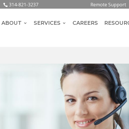
314-821-3237
Remote Support
ABOUT
SERVICES
CAREERS
RESOUR