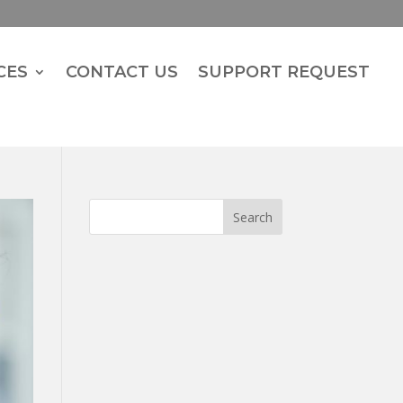
CES
CONTACT US
SUPPORT REQUEST