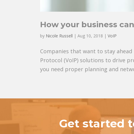
How your business can
by
Nicole Russell
|
Aug 10, 2018
|
VoIP
Companies that want to stay ahead o
Protocol (VoIP) solutions to drive p
you need proper planning and networ
Get started 