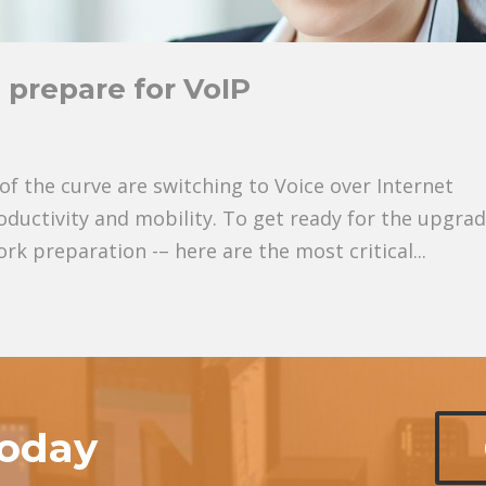
 prepare for VoIP
f the curve are switching to Voice over Internet
roductivity and mobility. To get ready for the upgrad
k preparation -– here are the most critical...
today