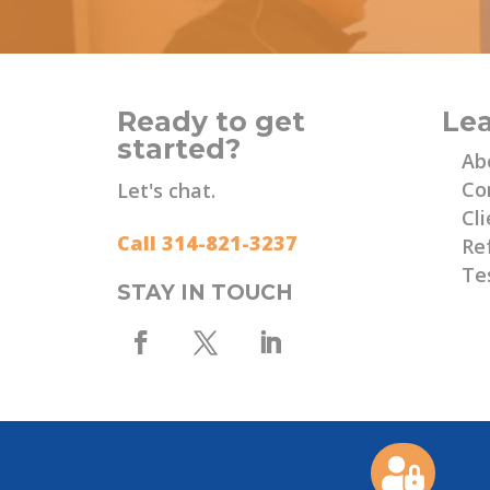
Ready to get
Le
started?
Ab
Co
Let's chat.
Cli
Call 314-821-3237
Re
Te
STAY IN TOUCH
