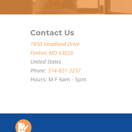
Contact Us
1650 Headland Drive
Fenton, MO 63026
United States
Phone:
314-821-3237
Hours: M-F 6am - 5pm
