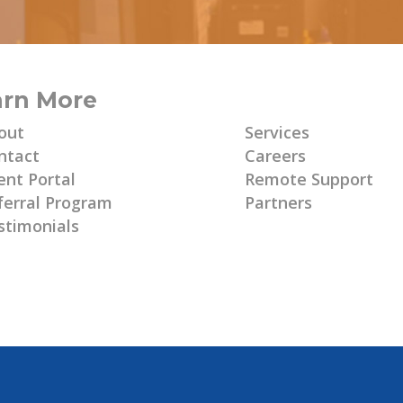
arn More
Learn More
out
Services
ntact
Careers
ent Portal
Remote Support
ferral Program
Partners
stimonials