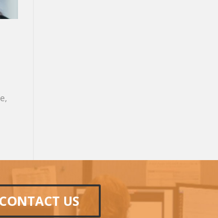
e,
CONTACT US