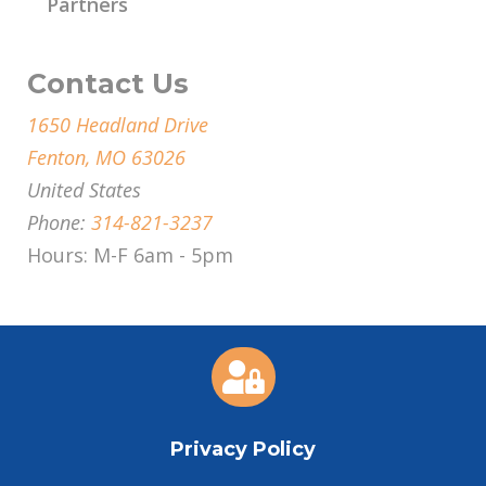
Partners
Contact Us
1650 Headland Drive
Fenton, MO 63026
United States
Phone:
314-821-3237
Hours: M-F 6am - 5pm

Privacy Policy