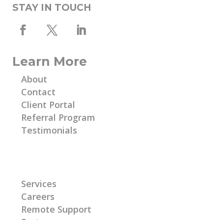
STAY IN TOUCH
Learn More
About
Contact
Client Portal
Referral Program
Testimonials
Learn More
Services
Careers
Remote Support