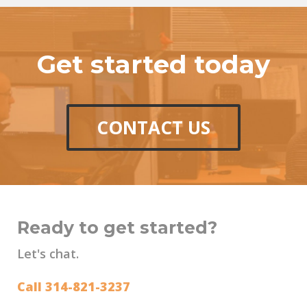
Get started today
CONTACT US
Ready to get started?
Let's chat.
Call 314-821-3237