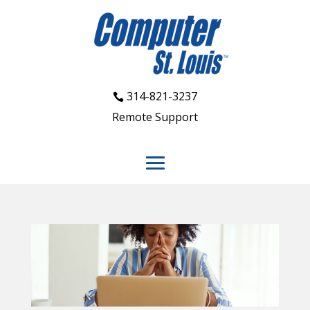
314-821-3237
Remote Support