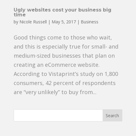
Ugly websites cost your business big
time
by
Nicole Russell
|
May 5, 2017
|
Business
Good things come to those who wait,
and this is especially true for small- and
medium-sized businesses that plan on
creating an eCommerce website.
According to Vistaprint’s study on 1,800
consumers, 42 percent of respondents
are “very unlikely” to buy from...