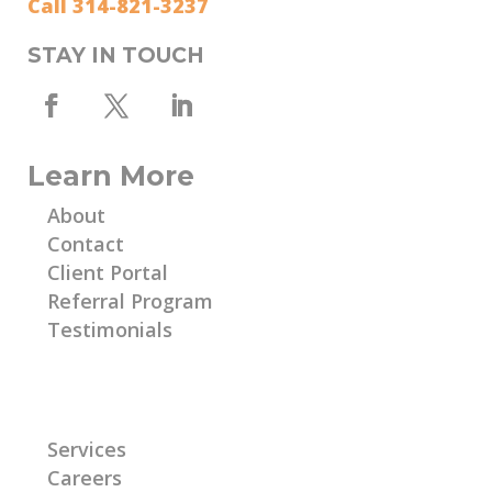
Call 314-821-3237
STAY IN TOUCH
Learn More
About
Contact
Client Portal
Referral Program
Testimonials
Learn More
Services
Careers