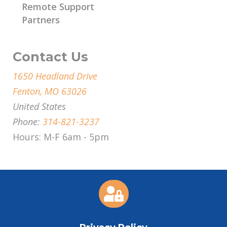
Remote Support
Partners
Contact Us
1650 Headland Drive
Fenton, MO 63026
United States
Phone:
314-821-3237
Hours: M-F 6am - 5pm
