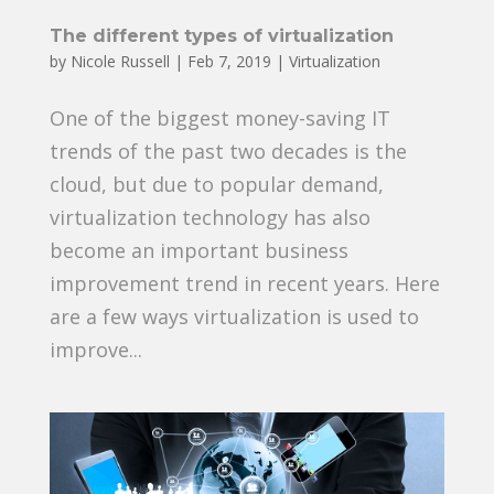
The different types of virtualization
by
Nicole Russell
|
Feb 7, 2019
|
Virtualization
One of the biggest money-saving IT
trends of the past two decades is the
cloud, but due to popular demand,
virtualization technology has also
become an important business
improvement trend in recent years. Here
are a few ways virtualization is used to
improve...