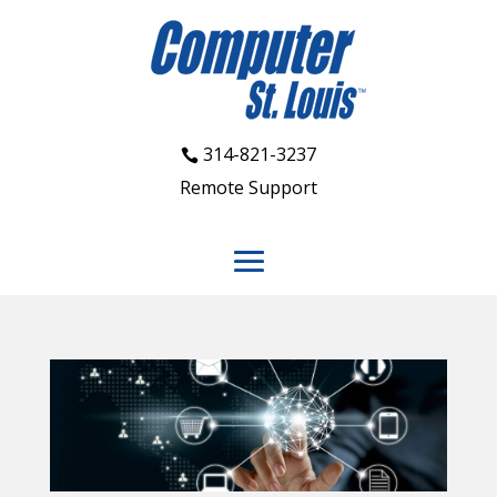
314-821-3237
Remote Support