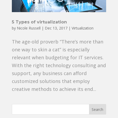
5 Types of virtualization
by
Nicole Russell
|
Dec 13, 2017
|
Virtualization
The age-old proverb “There’s more than
one way to skin a cat” is especially
relevant when budgeting for IT services.
With the right technology consulting and
support, any business can afford
customized solutions that employ
creative methods to achieve its end...