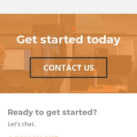
Get started today
CONTACT US
Ready to get started?
Let's chat.