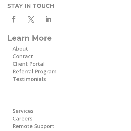
STAY IN TOUCH
Learn More
About
Contact
Client Portal
Referral Program
Testimonials
Learn More
Services
Careers
Remote Support