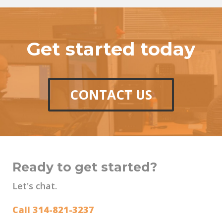
Get started today
CONTACT US
Ready to get started?
Let's chat.
Call 314-821-3237