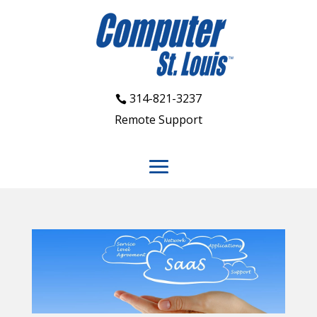
314-821-3237
Remote Support