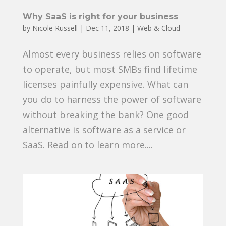
Why SaaS is right for your business
by
Nicole Russell
|
Dec 11, 2018
|
Web & Cloud
Almost every business relies on software
to operate, but most SMBs find lifetime
licenses painfully expensive. What can
you do to harness the power of software
without breaking the bank? One good
alternative is software as a service or
SaaS. Read on to learn more....