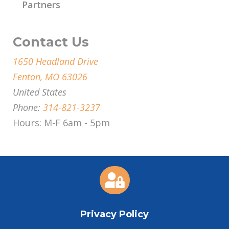
Partners
Contact Us
1650 Headland Drive
Fenton, MO 63026
United States
Phone:
314-821-3237
Hours: M-F 6am - 5pm

Privacy Policy