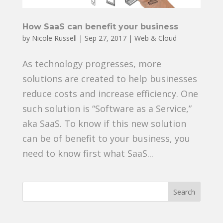
How SaaS can benefit your business
by
Nicole Russell
|
Sep 27, 2017
|
Web & Cloud
As technology progresses, more
solutions are created to help businesses
reduce costs and increase efficiency. One
such solution is “Software as a Service,”
aka SaaS. To know if this new solution
can be of benefit to your business, you
need to know first what SaaS...