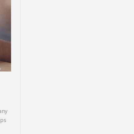
any
lps