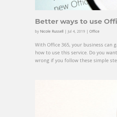
Better ways to use Off
by
Nicole Russell
|
Jul 4, 2019
|
Office
With Office 365, your business can g
how to use this service. Do you wan
wrong if you follow these simple ste