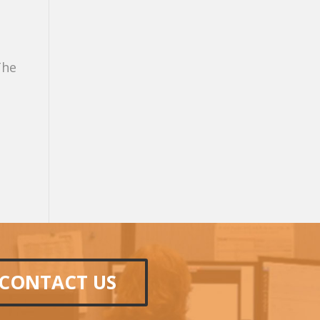
The
CONTACT US