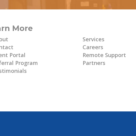
arn More
Learn More
out
Services
ntact
Careers
ent Portal
Remote Support
ferral Program
Partners
stimonials