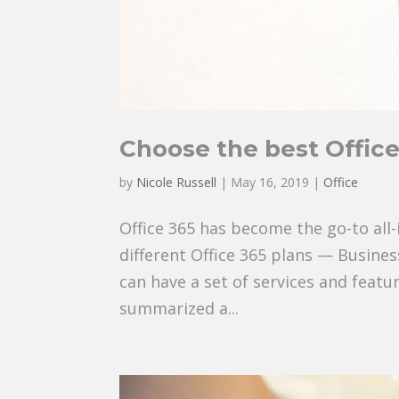
Choose the best Office
by
Nicole Russell
|
May 16, 2019
|
Office
Office 365 has become the go-to all-
different Office 365 plans — Busine
can have a set of services and featu
summarized a...