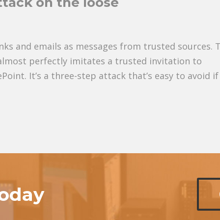
ttack on the loose
inks and emails as messages from trusted sources. 
lmost perfectly imitates a trusted invitation to
int. It’s a three-step attack that’s easy to avoid if
today