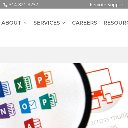
314-821-3237
Remote Support
ABOUT
SERVICES
CAREERS
RESOUR