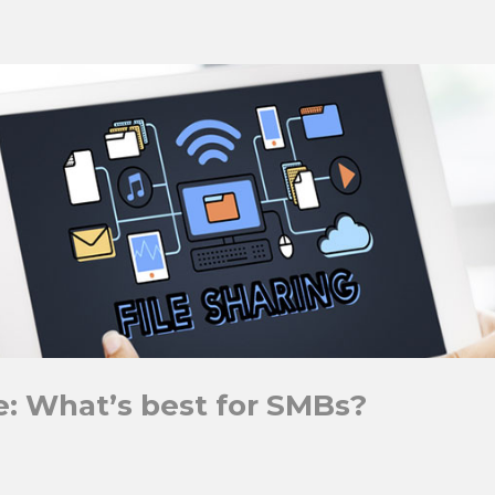
e: What’s best for SMBs?