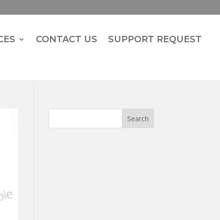
CES
CONTACT US
SUPPORT REQUEST