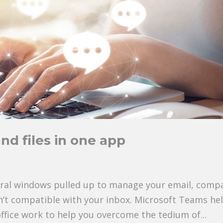
and files in one app
eral windows pulled up to manage your email, comp
sn’t compatible with your inbox. Microsoft Teams he
office work to help you overcome the tedium of...