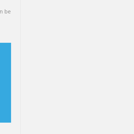
an be