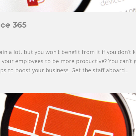
ice 365
ain a lot, but you won’t benefit from it if you don’t
t your employees to be more productive? You can’t 
ps to boost your business. Get the staff aboard...