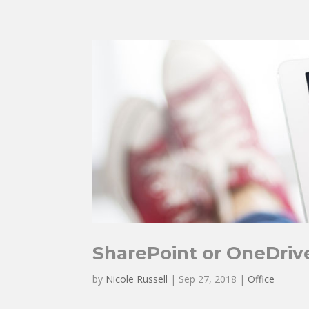
SharePoint or OneDriv
by
Nicole Russell
|
Sep 27, 2018
|
Office