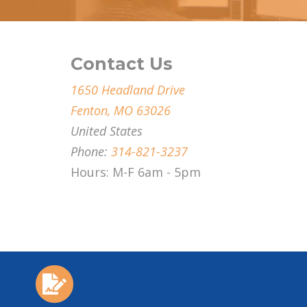
Contact Us
1650 Headland Drive
Fenton, MO 63026
United States
Phone:
314-821-3237
Hours: M-F 6am - 5pm
