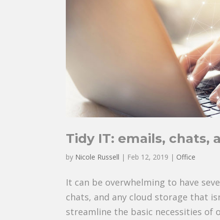
Tidy IT: emails, chats, 
by
Nicole Russell
|
Feb 12, 2019
|
Office
It can be overwhelming to have sev
chats, and any cloud storage that i
streamline the basic necessities of 