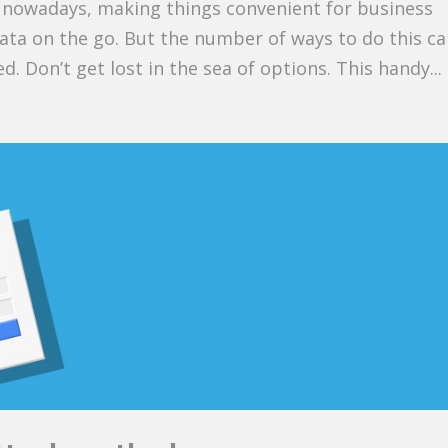
n nowadays, making things convenient for business
ta on the go. But the number of ways to do this c
d. Don’t get lost in the sea of options. This handy...