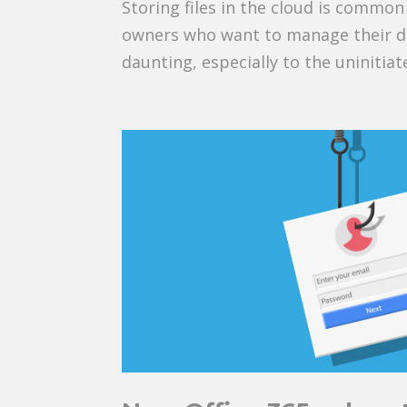
Storing files in the cloud is commo
owners who want to manage their da
daunting, especially to the uninitiate