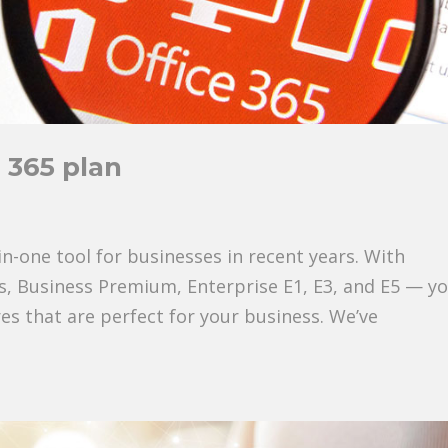
 365 plan
in-one tool for businesses in recent years. With
ss, Business Premium, Enterprise E1, E3, and E5 — y
res that are perfect for your business. We’ve