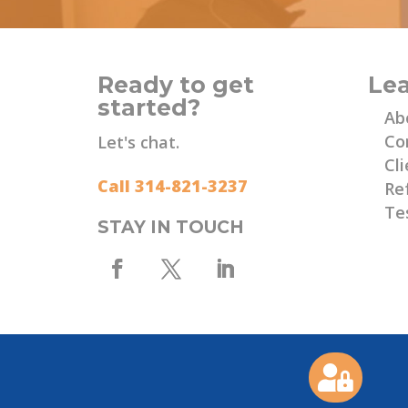
Ready to get
Le
started?
Ab
Co
Let's chat.
Cli
Call 314-821-3237
Re
Te
STAY IN TOUCH
