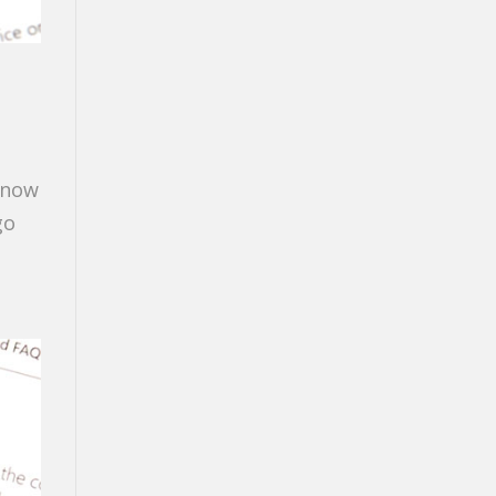
 know
go