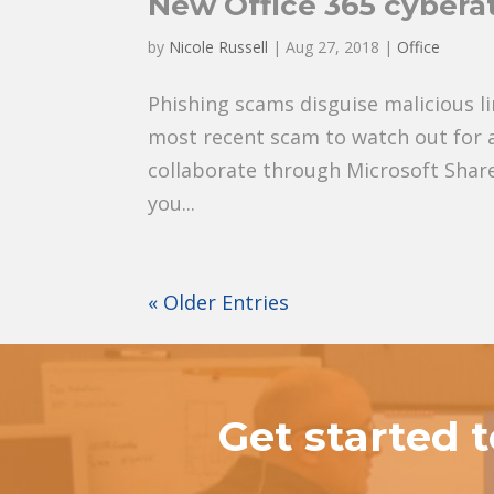
New Office 365 cybera
by
Nicole Russell
|
Aug 27, 2018
|
Office
Phishing scams disguise malicious l
most recent scam to watch out for a
collaborate through Microsoft SharePo
you...
« Older Entries
Get started 