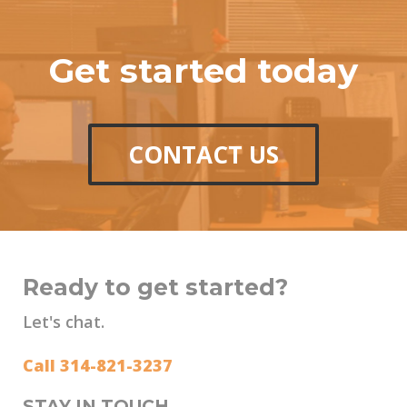
Get started today
CONTACT US
Ready to get started?
Let's chat.
Call 314-821-3237
STAY IN TOUCH