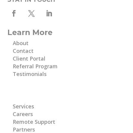
Learn More
About
Contact
Client Portal
Referral Program
Testimonials
Learn More
Services
Careers
Remote Support
Partners