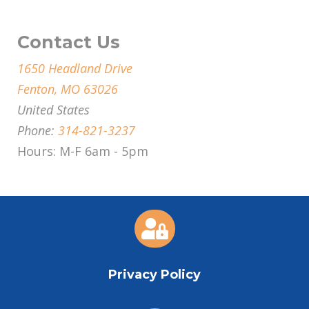
Contact Us
1650 Headland Drive
Fenton, MO 63026
United States
Phone:
314-821-3237
Hours: M-F 6am - 5pm

Privacy Policy