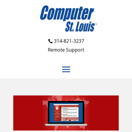
314-821-3237
Remote Support