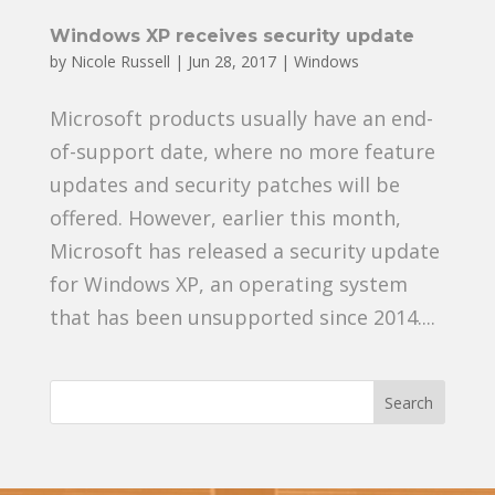
Windows XP receives security update
by
Nicole Russell
|
Jun 28, 2017
|
Windows
Microsoft products usually have an end-
of-support date, where no more feature
updates and security patches will be
offered. However, earlier this month,
Microsoft has released a security update
for Windows XP, an operating system
that has been unsupported since 2014....