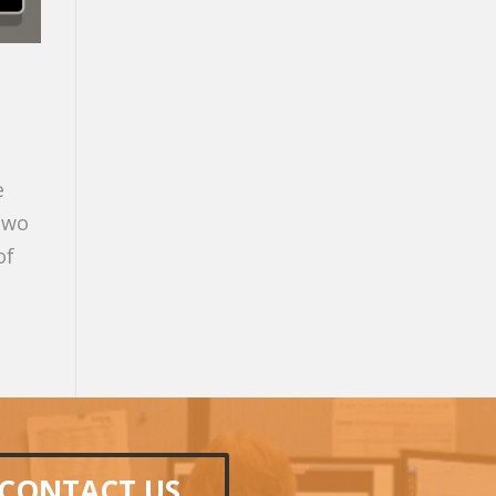
e
two
of
CONTACT US