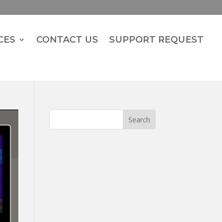
CES
CONTACT US
SUPPORT REQUEST