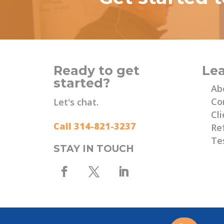
Ready to get
Le
started?
Ab
Co
Let's chat.
Cli
Call 314-821-3237
Re
Te
STAY IN TOUCH