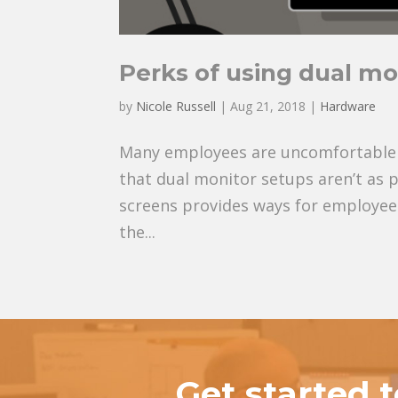
Perks of using dual mo
by
Nicole Russell
|
Aug 21, 2018
|
Hardware
Many employees are uncomfortable us
that dual monitor setups aren’t as 
screens provides ways for employees
the...
Get started 