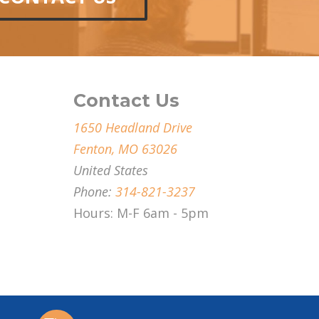
Contact Us
1650 Headland Drive
Fenton, MO 63026
United States
Phone:
314-821-3237
Hours: M-F 6am - 5pm