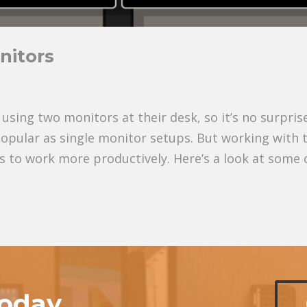
nitors
ing two monitors at their desk, so it’s no surpris
popular as single monitor setups. But working with 
 to work more productively. Here’s a look at some 
today