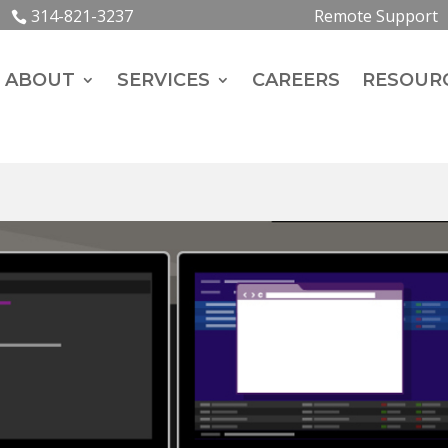
314-821-3237
Remote Support
ABOUT
SERVICES
CAREERS
RESOUR