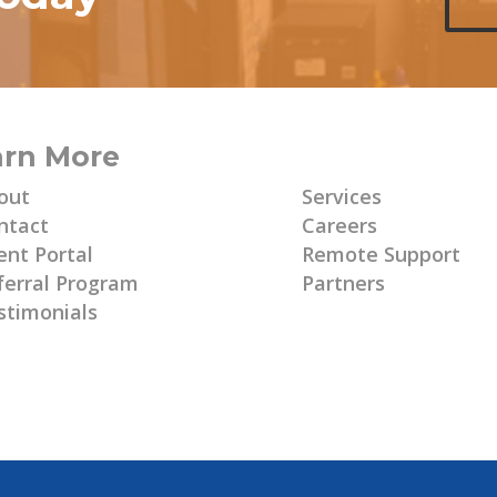
arn More
Learn More
out
Services
ntact
Careers
ent Portal
Remote Support
ferral Program
Partners
stimonials