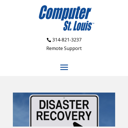
314-821-3237
Remote Support