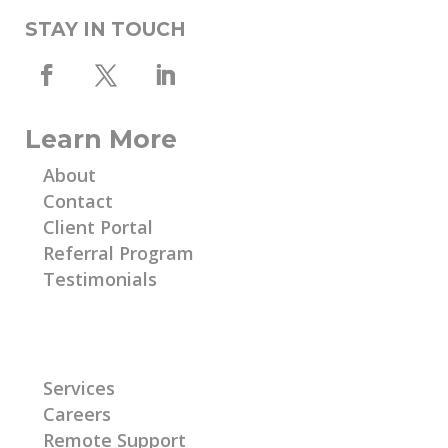
STAY IN TOUCH
Learn More
About
Contact
Client Portal
Referral Program
Testimonials
Learn More
Services
Careers
Remote Support