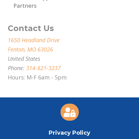
Partners
Contact Us
1650 Headland Drive
Fenton, MO 63026
United States
Phone:
314-821-3237
Hours: M-F 6am - 5pm

Privacy Policy