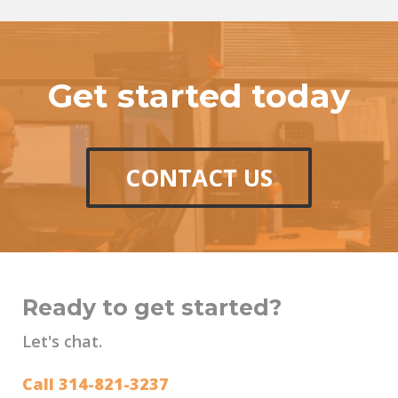
Get started today
CONTACT US
Ready to get started?
Let's chat.
Call 314-821-3237