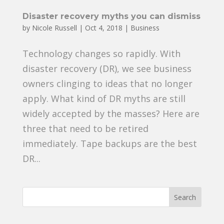
Disaster recovery myths you can dismiss
by
Nicole Russell
|
Oct 4, 2018
|
Business
Technology changes so rapidly. With
disaster recovery (DR), we see business
owners clinging to ideas that no longer
apply. What kind of DR myths are still
widely accepted by the masses? Here are
three that need to be retired
immediately. Tape backups are the best
DR...