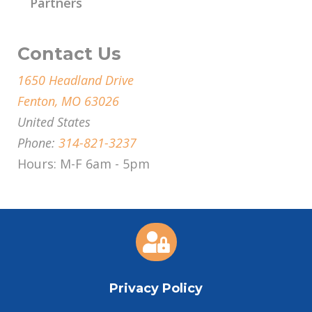
Partners
Contact Us
1650 Headland Drive
Fenton, MO 63026
United States
Phone:
314-821-3237
Hours: M-F 6am - 5pm

Privacy Policy