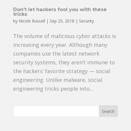
Don’t let hackers fool you with these
tricks
by
Nicole Russell
|
Sep 25, 2018
|
Security
The volume of malicious cyber attacks is
increasing every year. Although many
companies use the latest network
security systems, they aren’t immune to
the hackers’ favorite strategy — social
engineering. Unlike malware, social
engineering tricks people into...