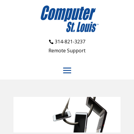
314-821-3237
Remote Support