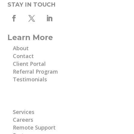
STAY IN TOUCH
Learn More
About
Contact
Client Portal
Referral Program
Testimonials
Learn More
Services
Careers
Remote Support