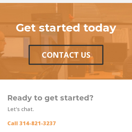
Get started today
CONTACT US
Ready to get started?
Let's chat.
Call 314-821-3237