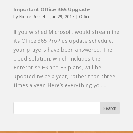
Important Office 365 Upgrade
by
Nicole Russell
|
Jun 29, 2017
|
Office
If you wished Microsoft would streamline
its Office 365 ProPlus update schedule,
your prayers have been answered. The
cloud solution, which includes the
Enterprise E3 and E5 plans, will be
updated twice a year, rather than three
times a year. Here’s everything you...