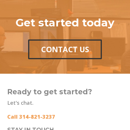
Get started today
CONTACT US
Ready to get started?
Let's chat.
Call 314-821-3237
STAY IN TOUCH