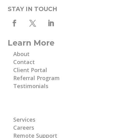
STAY IN TOUCH
Learn More
About
Contact
Client Portal
Referral Program
Testimonials
Learn More
Services
Careers
Remote Support