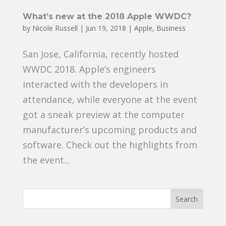
What’s new at the 2018 Apple WWDC?
by
Nicole Russell
|
Jun 19, 2018
|
Apple
,
Business
San Jose, California, recently hosted
WWDC 2018. Apple’s engineers
interacted with the developers in
attendance, while everyone at the event
got a sneak preview at the computer
manufacturer’s upcoming products and
software. Check out the highlights from
the event...