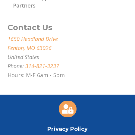
Partners
Contact Us
1650 Headland Drive
Fenton, MO 63026
United States
Phone:
314-821-3237
Hours: M-F 6am - 5pm

Privacy Policy