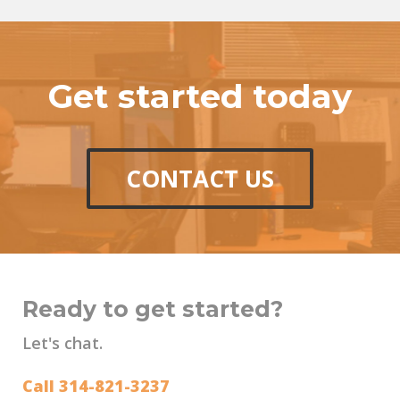
Get started today
CONTACT US
Ready to get started?
Let's chat.
Call 314-821-3237