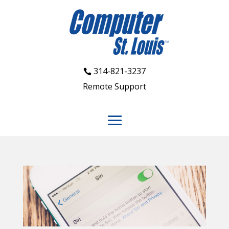
314-821-3237
Remote Support