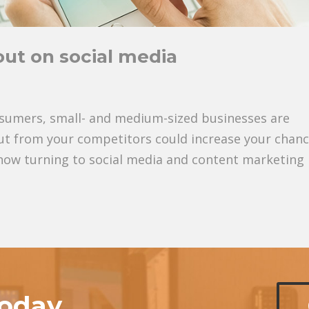
ut on social media
sumers, small- and medium-sized businesses are
 out from your competitors could increase your chan
now turning to social media and content marketing
today