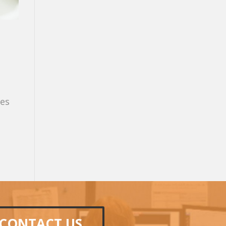
ces
CONTACT US