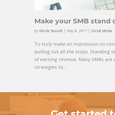
Make your SMB stand o
by
Nicole Russell
|
May 8, 2017
|
Social Media
To truly make an impression on con
pulling out all the stops. Standing
of earning revenue. Many SMBs are 
strategies to...
Get started 