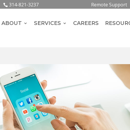
314-821-3237
Remote Support
ABOUT
SERVICES
CAREERS
RESOUR