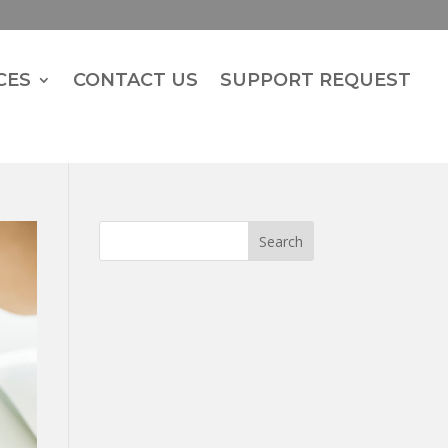
CES
CONTACT US
SUPPORT REQUEST