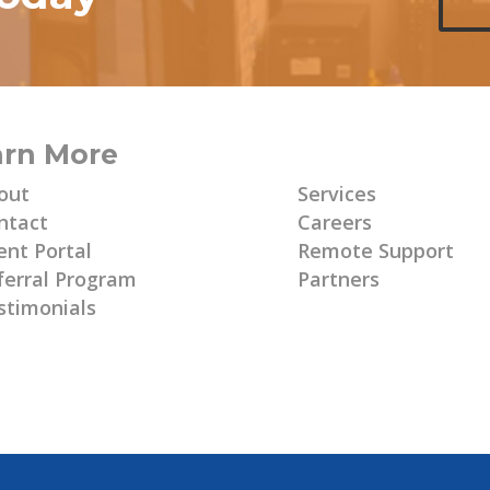
arn More
Learn More
out
Services
ntact
Careers
ent Portal
Remote Support
ferral Program
Partners
stimonials