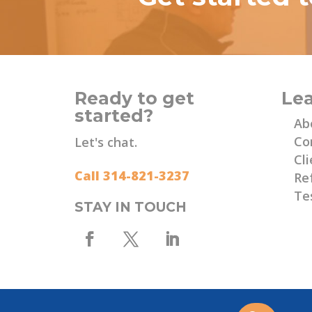
Ready to get
Le
started?
Ab
Co
Let's chat.
Cli
Call 314-821-3237
Re
Te
STAY IN TOUCH