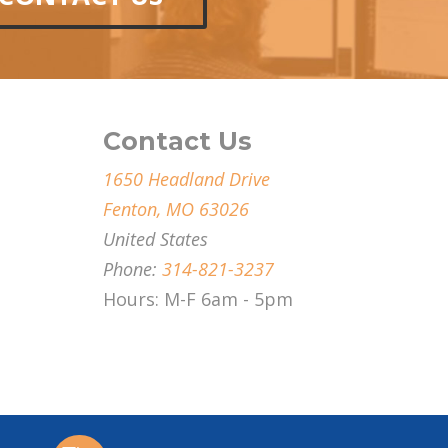
Contact Us
1650 Headland Drive
Fenton, MO 63026
United States
Phone:
314-821-3237
Hours: M-F 6am - 5pm