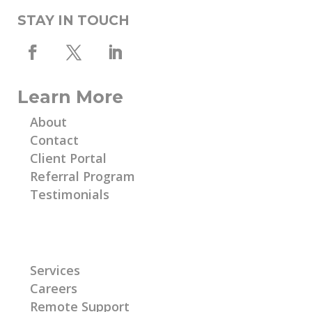
STAY IN TOUCH
Learn More
About
Contact
Client Portal
Referral Program
Testimonials
Learn More
Services
Careers
Remote Support