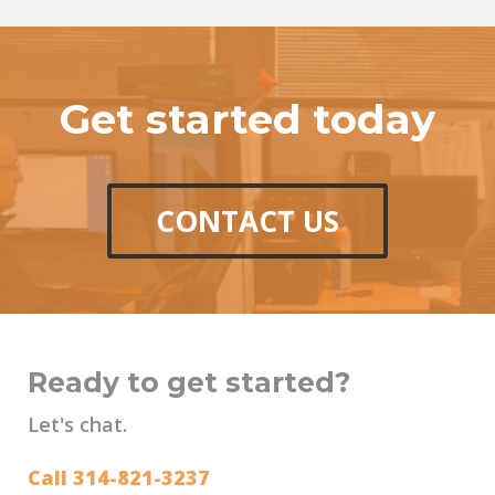
Get started today
CONTACT US
Ready to get started?
Let's chat.
Call 314-821-3237