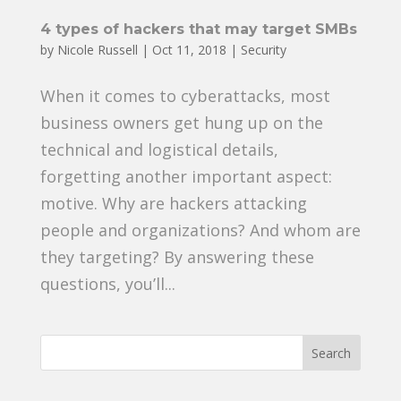
4 types of hackers that may target SMBs
by
Nicole Russell
|
Oct 11, 2018
|
Security
When it comes to cyberattacks, most
business owners get hung up on the
technical and logistical details,
forgetting another important aspect:
motive. Why are hackers attacking
people and organizations? And whom are
they targeting? By answering these
questions, you’ll...