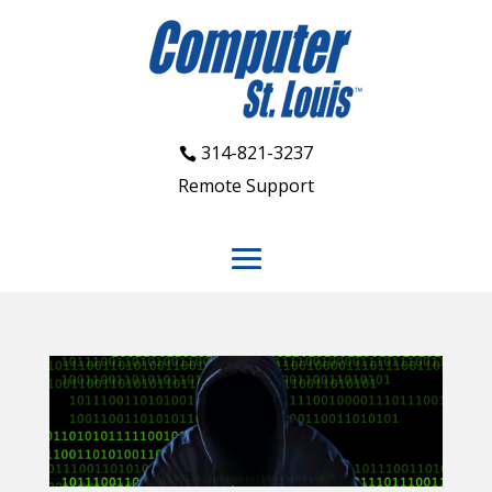
314-821-3237
Remote Support