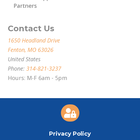
Partners
Contact Us
1650 Headland Drive
Fenton, MO 63026
United States
Phone:
314-821-3237
Hours: M-F 6am - 5pm

Privacy Policy