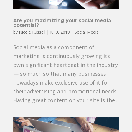
Are you maximizing your social media
potential?
by
Nicole Russell
|
Jul 3, 2019
|
Social Media
Social media as a component of
marketing is continuously growing its
own significant heartbeat in the industry
— so much so that many businesses
nowadays make exclusive use of it for
their advertising and promotional needs.
Having great content on your site is the...