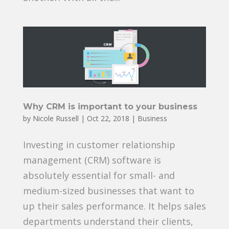
Why CRM is important to your business
by
Nicole Russell
|
Oct 22, 2018
|
Business
Investing in customer relationship
management (CRM) software is
absolutely essential for small- and
medium-sized businesses that want to
up their sales performance. It helps sales
departments understand their clients,