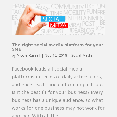
The right social media platform for your
SMB
by
Nicole Russell
|
Nov 12, 2018
|
Social Media
Facebook leads all social media
platforms in terms of daily active users,
audience reach, and cultural impact, but
is it the best fit for your business? Every
business has a unique audience, so what
works for one business may not work for
another. With all the...