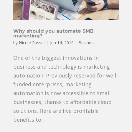
Why should you automate SMB
marketing?
by
Nicole Russell
|
Jun 14, 2019
|
Business
One of the biggest innovations in
business and technology is marketing
automation. Previously reserved for well-
funded enterprises, marketing
automation is now accessible to small
businesses, thanks to affordable cloud
solutions. Here are five profitable
benefits to...