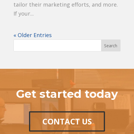
tailor their marketing efforts, and more.
If your...
« Older Entries
Get started today
CONTACT US