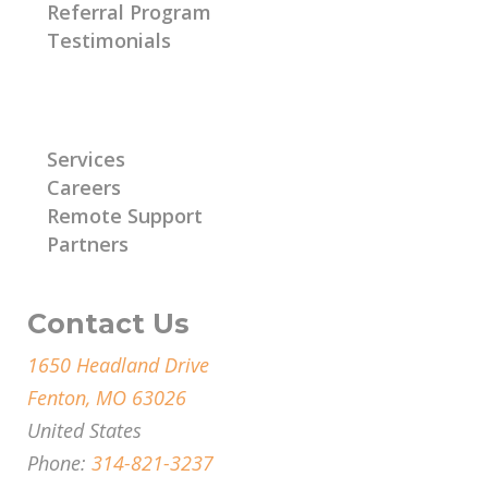
Referral Program
Testimonials
Learn More
Services
Careers
Remote Support
Partners
Contact Us
1650 Headland Drive
Fenton, MO 63026
United States
Phone:
314-821-3237