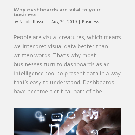
Why dashboards are vital to your
business
by
Nicole Russell
|
Aug 20, 2019
|
Business
People are visual creatures, which means
we interpret visual data better than
written words. That’s why most
businesses turn to dashboards as an
intelligence tool to present data in a way
that’s easy to understand. Dashboards
have become a critical part of the...