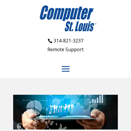
314-821-3237
Remote Support