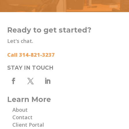
Ready to get started?
Let's chat.
Call 314-821-3237
STAY IN TOUCH
Learn More
About
Contact
Client Portal