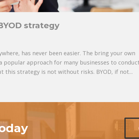
e BYOD strategy
ywhere, has never been easier. The bring your own
a popular approach for many businesses to conduc
t this strategy is not without risks. BYOD, if not...
today