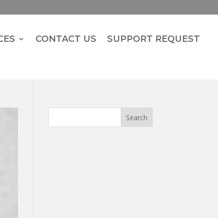
CES
CONTACT US
SUPPORT REQUEST