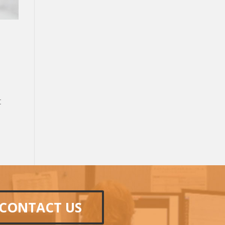
t
CONTACT US