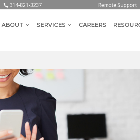
314-821-3237
Remote Support
ABOUT
SERVICES
CAREERS
RESOUR