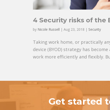
4 Security risks of th
by
Nicole Russell
|
Aug 23, 2018
|
Security
Taking work home, or practically an
device (BYOD) strategy has become 
work more efficiently and flexibly. Bu
Get started 