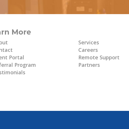
arn More
Learn More
out
Services
ntact
Careers
ent Portal
Remote Support
ferral Program
Partners
stimonials