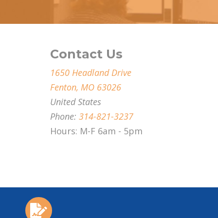
Contact Us
1650 Headland Drive
Fenton, MO 63026
United States
Phone:
314-821-3237
Hours: M-F 6am - 5pm
