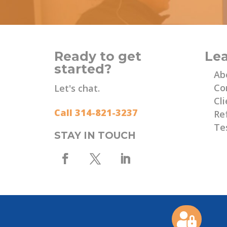
Ready to get
Le
started?
Ab
Co
Let's chat.
Cli
Call 314-821-3237
Re
Te
STAY IN TOUCH
