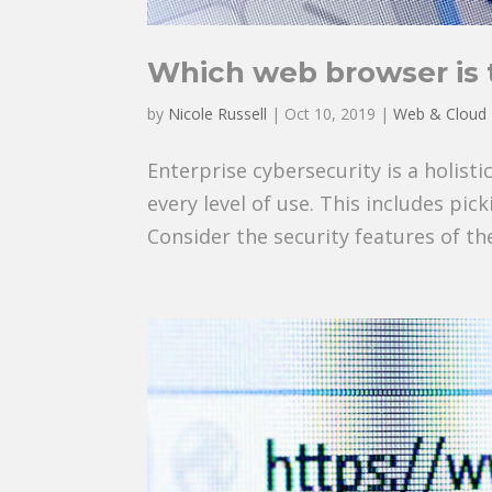
Which web browser is 
by
Nicole Russell
|
Oct 10, 2019
|
Web & Cloud
Enterprise cybersecurity is a holist
every level of use. This includes pi
Consider the security features of t