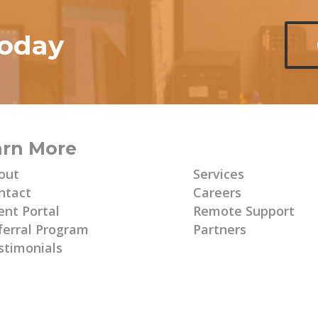
today
arn More
Learn More
out
Services
ntact
Careers
ent Portal
Remote Support
ferral Program
Partners
stimonials