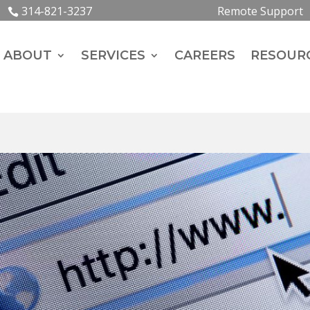
314-821-3237
Remote Support
ABOUT
SERVICES
CAREERS
RESOUR