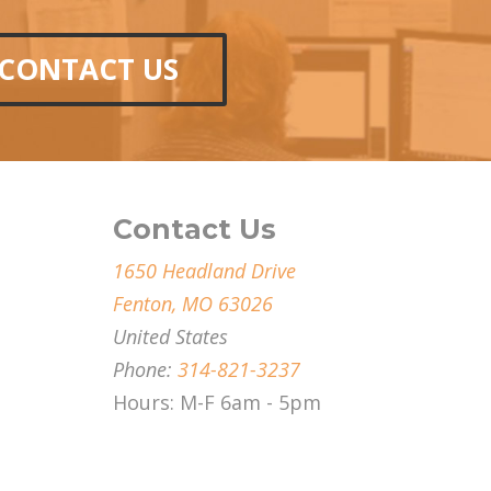
CONTACT US
Contact Us
1650 Headland Drive
Fenton, MO 63026
United States
Phone:
314-821-3237
Hours: M-F 6am - 5pm