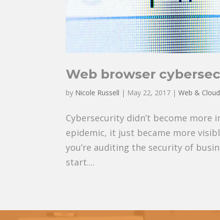
Web browser cybersecu
by
Nicole Russell
|
May 22, 2017
|
Web & Clou
Cybersecurity didn’t become more 
epidemic, it just became more visibl
you’re auditing the security of busi
start....