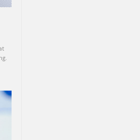
at
ng.