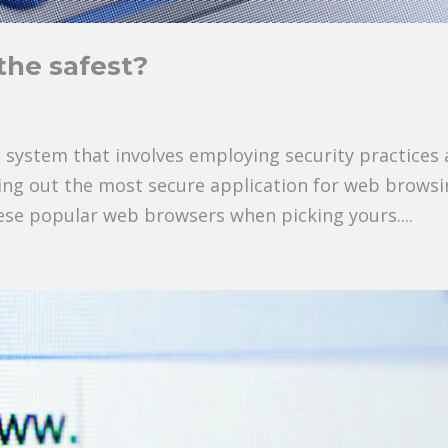
the safest?
ic system that involves employing security practices 
cking out the most secure application for web browsi
hese popular web browsers when picking yours....