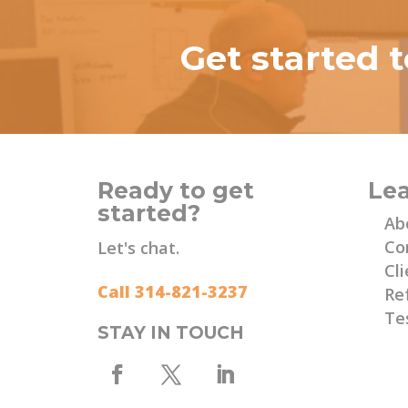
Get started 
Ready to get
Le
started?
Ab
Co
Let's chat.
Cli
Call 314-821-3237
Re
Te
STAY IN TOUCH