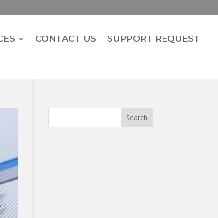
CES
CONTACT US
SUPPORT REQUEST