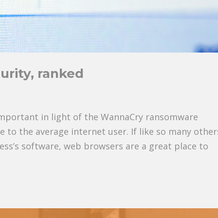
rity, ranked
d
important in light of the WannaCry ransomware
e to the average internet user. If like so many other
ness’s software, web browsers are a great place to