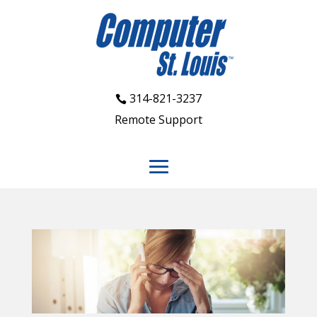
314-821-3237
Remote Support