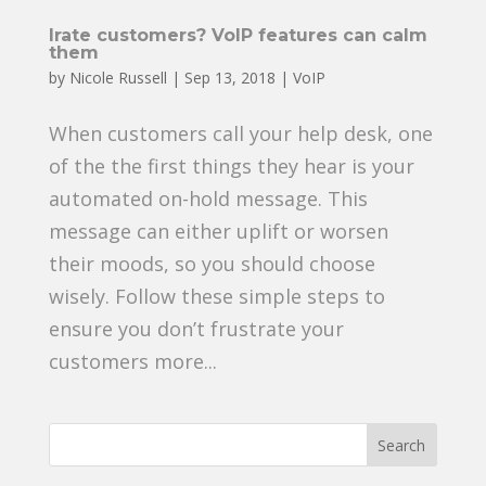
Irate customers? VoIP features can calm
them
by
Nicole Russell
|
Sep 13, 2018
|
VoIP
When customers call your help desk, one
of the the first things they hear is your
automated on-hold message. This
message can either uplift or worsen
their moods, so you should choose
wisely. Follow these simple steps to
ensure you don’t frustrate your
customers more...