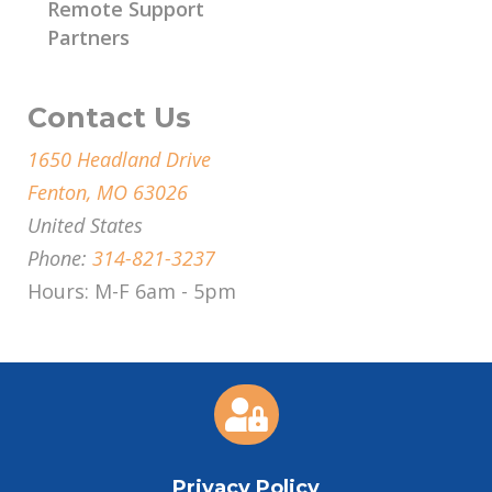
Remote Support
Partners
Contact Us
1650 Headland Drive
Fenton, MO 63026
United States
Phone:
314-821-3237
Hours: M-F 6am - 5pm

Privacy Policy