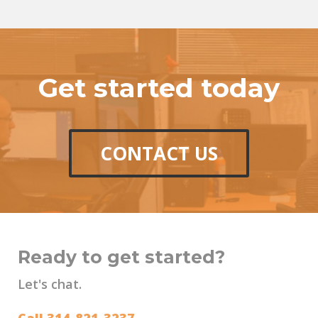
Get started today
CONTACT US
Ready to get started?
Let's chat.