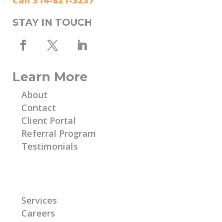
Call 314-821-3237
STAY IN TOUCH
Learn More
About
Contact
Client Portal
Referral Program
Testimonials
Learn More
Services
Careers