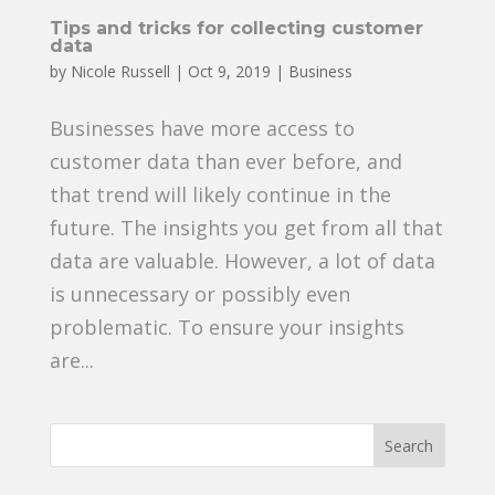
Tips and tricks for collecting customer
data
by
Nicole Russell
|
Oct 9, 2019
|
Business
Businesses have more access to
customer data than ever before, and
that trend will likely continue in the
future. The insights you get from all that
data are valuable. However, a lot of data
is unnecessary or possibly even
problematic. To ensure your insights
are...