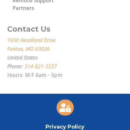
Remote Support
Partners
Contact Us
1650 Headland Drive
Fenton, MO 63026
United States
Phone:
314-821-3237
Hours: M-F 6am - 5pm

Privacy Policy