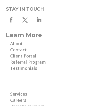
STAY IN TOUCH
Learn More
About
Contact
Client Portal
Referral Program
Testimonials
Learn More
Services
Careers