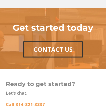
Get started today
CONTACT US
Ready to get started?
Let's chat.
Call 314-821-3237