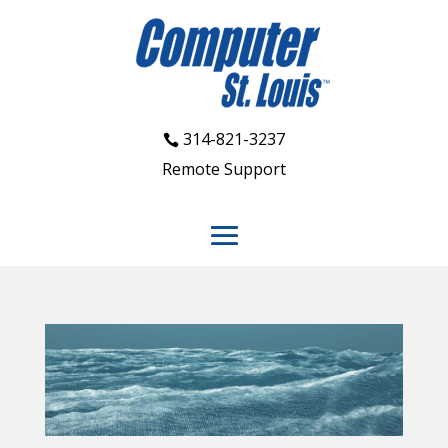
314-821-3237
Remote Support