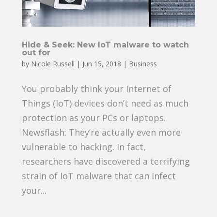
Hide & Seek: New IoT malware to watch
out for
by
Nicole Russell
|
Jun 15, 2018
|
Business
You probably think your Internet of
Things (IoT) devices don’t need as much
protection as your PCs or laptops.
Newsflash: They’re actually even more
vulnerable to hacking. In fact,
researchers have discovered a terrifying
strain of IoT malware that can infect
your...