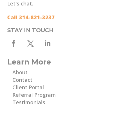
Let's chat.
Call 314-821-3237
STAY IN TOUCH
Learn More
About
Contact
Client Portal
Referral Program
Testimonials
Learn More