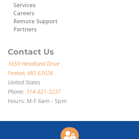
Services
Careers
Remote Support
Partners
Contact Us
1650 Headland Drive
Fenton, MO 63026
United States
Phone:
314-821-3237
Hours: M-F 6am - 5pm
