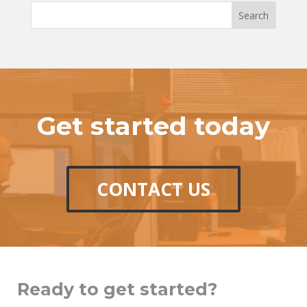
Get started today
CONTACT US
Ready to get started?