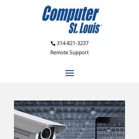
314-821-3237
Remote Support