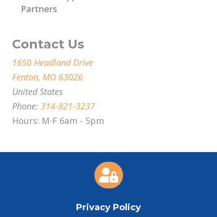
Partners
Contact Us
1650 Headland Drive
Fenton, MO 63026
United States
Phone:
314-821-3237
Hours: M-F 6am - 5pm

Privacy Policy