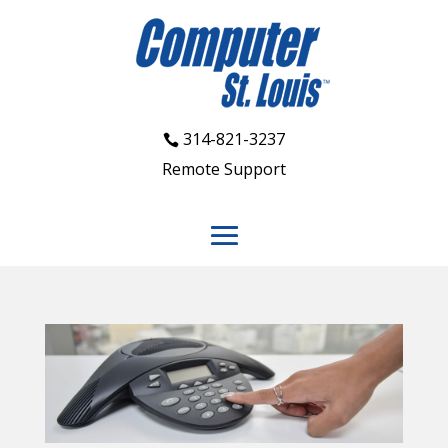
314-821-3237
Remote Support