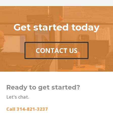
Get started today
CONTACT US
Ready to get started?
Let's chat.
Call 314-821-3237