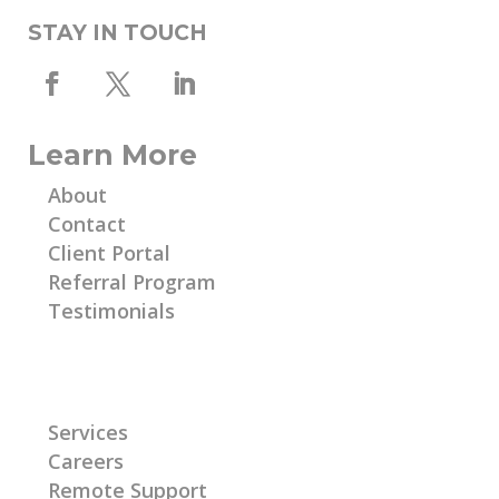
STAY IN TOUCH
Learn More
About
Contact
Client Portal
Referral Program
Testimonials
Learn More
Services
Careers
Remote Support