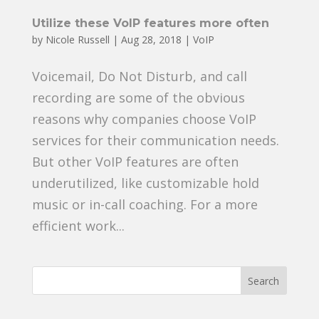
Utilize these VoIP features more often
by
Nicole Russell
|
Aug 28, 2018
|
VoIP
Voicemail, Do Not Disturb, and call
recording are some of the obvious
reasons why companies choose VoIP
services for their communication needs.
But other VoIP features are often
underutilized, like customizable hold
music or in-call coaching. For a more
efficient work...