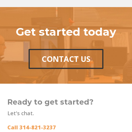
Get started today
CONTACT US
Ready to get started?
Let's chat.
Call 314-821-3237