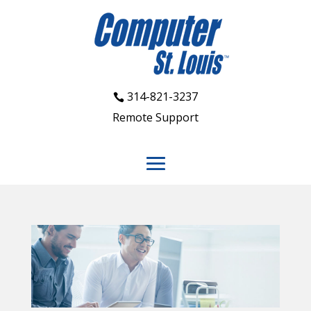
314-821-3237
Remote Support