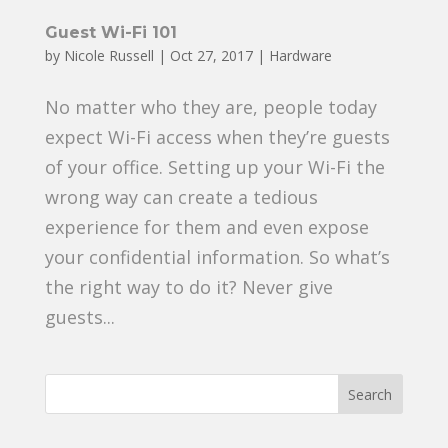
Guest Wi-Fi 101
by
Nicole Russell
|
Oct 27, 2017
|
Hardware
No matter who they are, people today
expect Wi-Fi access when they’re guests
of your office. Setting up your Wi-Fi the
wrong way can create a tedious
experience for them and even expose
your confidential information. So what’s
the right way to do it? Never give
guests...