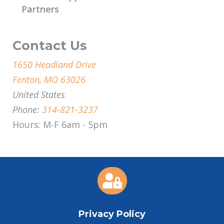
Partners
Contact Us
1650 Headland Drive
Fenton, MO 63026
United States
Phone:
314-821-3237
Hours: M-F 6am - 5pm

Privacy Policy