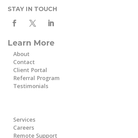
STAY IN TOUCH
Learn More
About
Contact
Client Portal
Referral Program
Testimonials
Learn More
Services
Careers
Remote Support