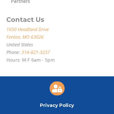
Partners
Contact Us
1650 Headland Drive
Fenton, MO 63026
United States
Phone:
314-821-3237
Hours: M-F 6am - 5pm

Privacy Policy