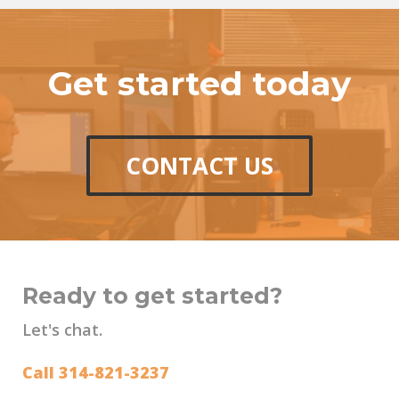
Get started today
CONTACT US
Ready to get started?
Let's chat.
Call 314-821-3237