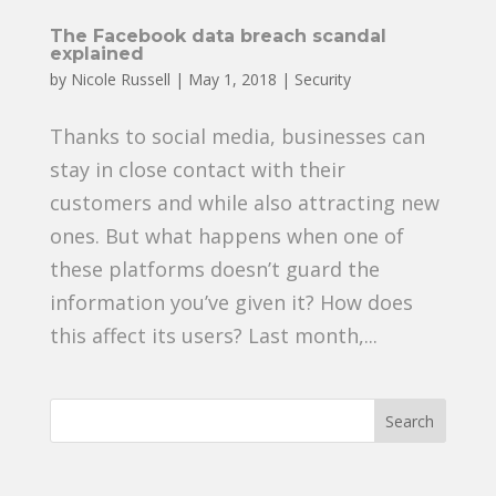
The Facebook data breach scandal
explained
by
Nicole Russell
|
May 1, 2018
|
Security
Thanks to social media, businesses can
stay in close contact with their
customers and while also attracting new
ones. But what happens when one of
these platforms doesn’t guard the
information you’ve given it? How does
this affect its users? Last month,...