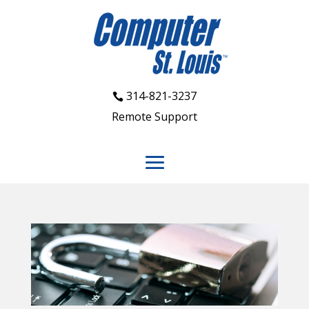
314-821-3237
Remote Support