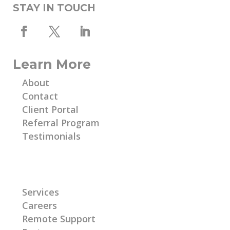
STAY IN TOUCH
Learn More
About
Contact
Client Portal
Referral Program
Testimonials
Learn More
Services
Careers
Remote Support