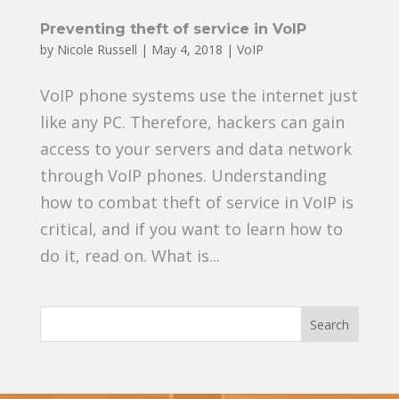
Preventing theft of service in VoIP
by
Nicole Russell
|
May 4, 2018
|
VoIP
VoIP phone systems use the internet just
like any PC. Therefore, hackers can gain
access to your servers and data network
through VoIP phones. Understanding
how to combat theft of service in VoIP is
critical, and if you want to learn how to
do it, read on. What is...