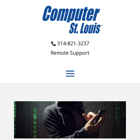
314-821-3237
Remote Support