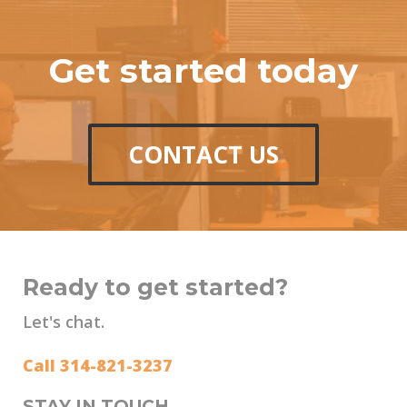
Get started today
CONTACT US
Ready to get started?
Let's chat.
Call 314-821-3237
STAY IN TOUCH