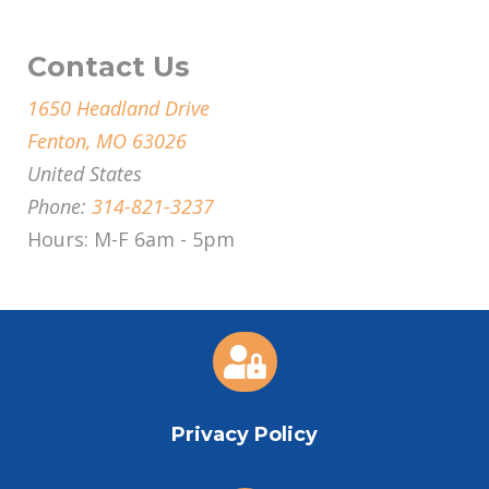
Contact Us
1650 Headland Drive
Fenton, MO 63026
United States
Phone:
314-821-3237
Hours: M-F 6am - 5pm

Privacy Policy