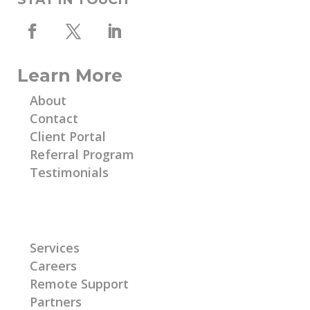
Learn More
About
Contact
Client Portal
Referral Program
Testimonials
Learn More
Services
Careers
Remote Support
Partners