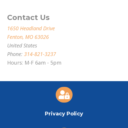
Contact Us
1650 Headland Drive
Fenton, MO 63026
United States
Phone:
314-821-3237
Hours: M-F 6am - 5pm

Privacy Policy