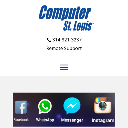
314-821-3237
Remote Support