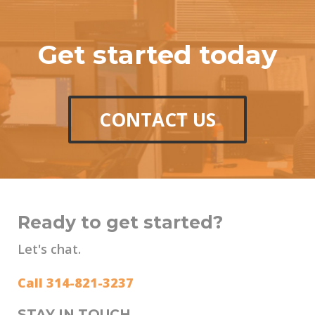
Get started today
CONTACT US
Ready to get started?
Let's chat.
Call 314-821-3237
STAY IN TOUCH