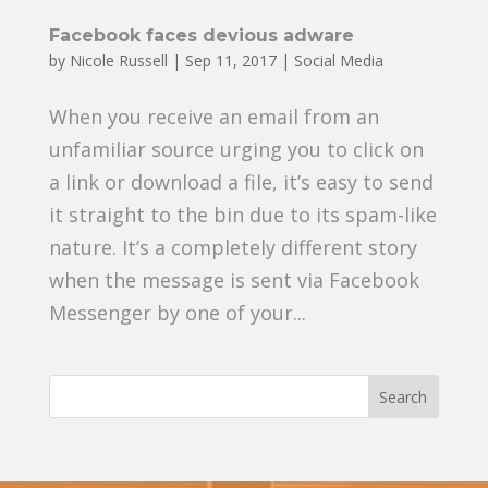
Facebook faces devious adware
by
Nicole Russell
|
Sep 11, 2017
|
Social Media
When you receive an email from an
unfamiliar source urging you to click on
a link or download a file, it’s easy to send
it straight to the bin due to its spam-like
nature. It’s a completely different story
when the message is sent via Facebook
Messenger by one of your...