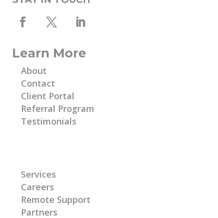
Learn More
About
Contact
Client Portal
Referral Program
Testimonials
Learn More
Services
Careers
Remote Support
Partners