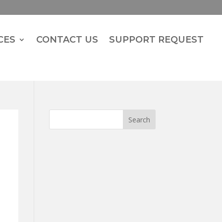
CES
CONTACT US
SUPPORT REQUEST