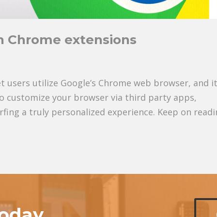
h Chrome extensions
net users utilize Google’s Chrome web browser, and it
 to customize your browser via third party apps,
fing a truly personalized experience. Keep on read
today