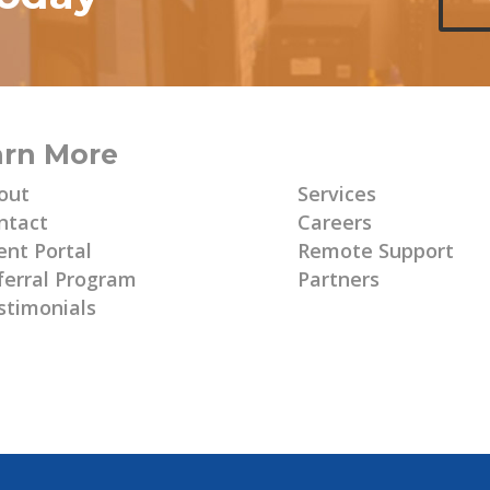
arn More
Learn More
out
Services
ntact
Careers
ent Portal
Remote Support
ferral Program
Partners
stimonials