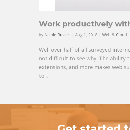
Work productively wit
by
Nicole Russell
|
Aug 1, 2018
|
Web & Cloud
Well over half of all surveyed inter
not difficult to see why. The ability
extensions, and more makes web sur
to...
Get started 