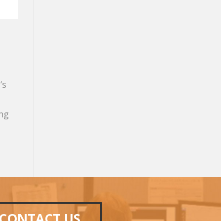
’s
ing
CONTACT US