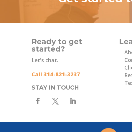
Ready to get
Le
started?
Ab
Co
Let's chat.
Cli
Call 314-821-3237
Re
Te
STAY IN TOUCH