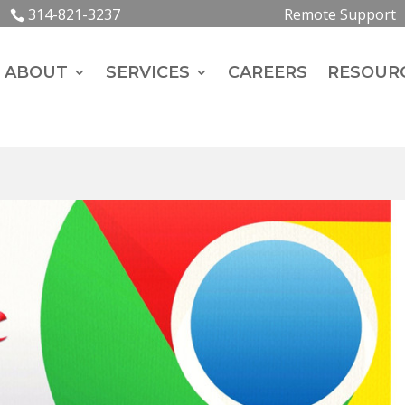
314-821-3237
Remote Support
ABOUT
SERVICES
CAREERS
RESOUR