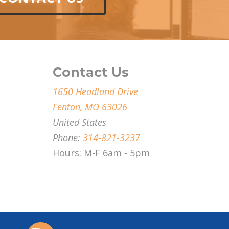
Contact Us
1650 Headland Drive
Fenton, MO 63026
United States
Phone:
314-821-3237
Hours: M-F 6am - 5pm