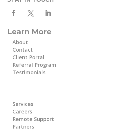
Learn More
About
Contact
Client Portal
Referral Program
Testimonials
Learn More
Services
Careers
Remote Support
Partners