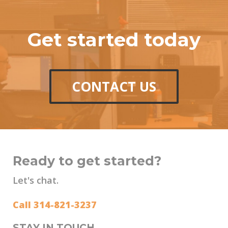
Get started today
CONTACT US
Ready to get started?
Let's chat.
Call 314-821-3237
STAY IN TOUCH