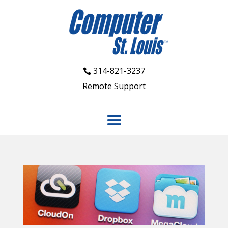
314-821-3237
Remote Support