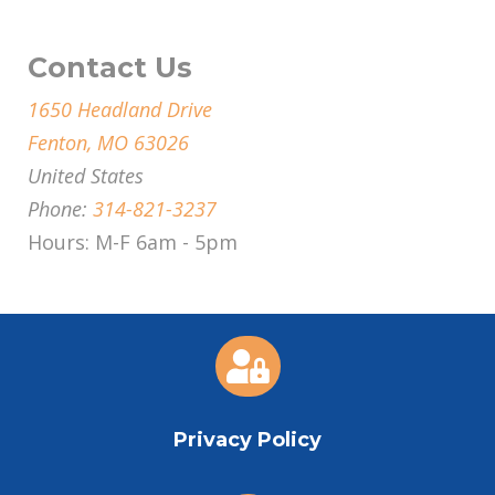
Contact Us
1650 Headland Drive
Fenton, MO 63026
United States
Phone:
314-821-3237
Hours: M-F 6am - 5pm

Privacy Policy