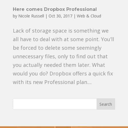
Here comes Dropbox Professional
by
Nicole Russell
|
Oct 30, 2017
|
Web & Cloud
Lack of storage space is something we
all have to deal with at some point. You’ll
be forced to delete some seemingly
unnecessary files, only to find out that
you actually needed them later. What
would you do? Dropbox offers a quick fix
with its new Professional plan....