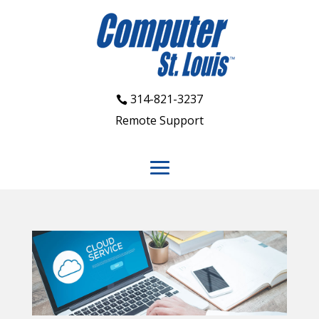
314-821-3237
Remote Support