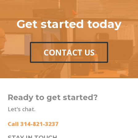
Get started today
CONTACT US
Ready to get started?
Let's chat.
Call 314-821-3237
STAY IN TOUCH