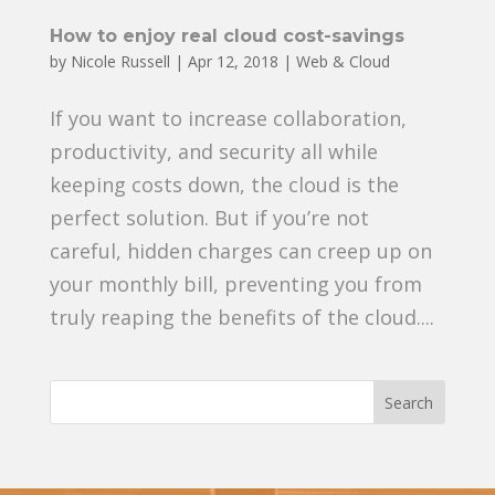
How to enjoy real cloud cost-savings
by
Nicole Russell
|
Apr 12, 2018
|
Web & Cloud
If you want to increase collaboration,
productivity, and security all while
keeping costs down, the cloud is the
perfect solution. But if you’re not
careful, hidden charges can creep up on
your monthly bill, preventing you from
truly reaping the benefits of the cloud....