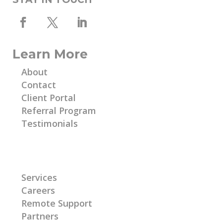
Learn More
About
Contact
Client Portal
Referral Program
Testimonials
Learn More
Services
Careers
Remote Support
Partners