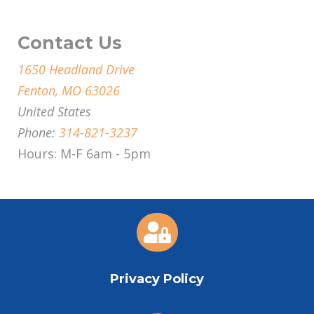
Contact Us
1650 Headland Drive
Fenton, MO 63026
United States
Phone:
314-821-3237
Hours: M-F 6am - 5pm

Privacy Policy