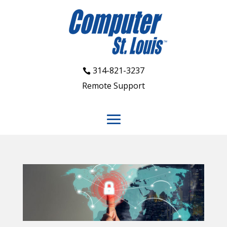
314-821-3237
Remote Support