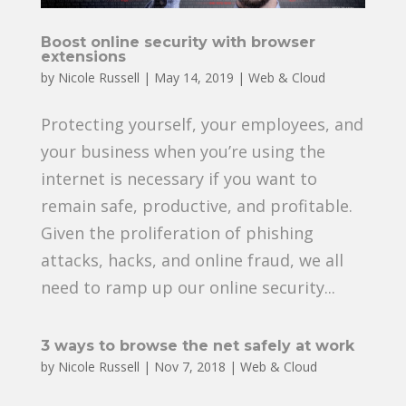
Boost online security with browser
extensions
by
Nicole Russell
|
May 14, 2019
|
Web & Cloud
Protecting yourself, your employees, and
your business when you’re using the
internet is necessary if you want to
remain safe, productive, and profitable.
Given the proliferation of phishing
attacks, hacks, and online fraud, we all
need to ramp up our online security...
3 ways to browse the net safely at work
by
Nicole Russell
|
Nov 7, 2018
|
Web & Cloud