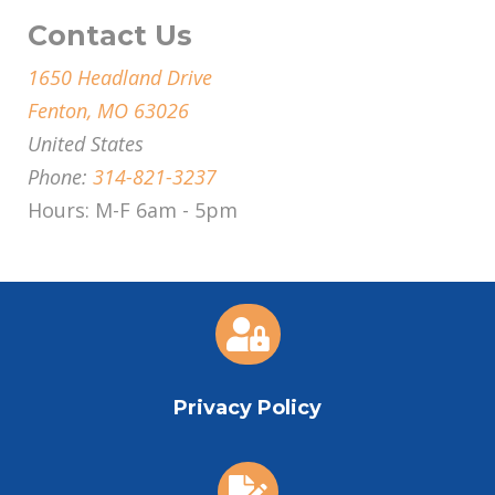
Contact Us
1650 Headland Drive
Fenton, MO 63026
United States
Phone:
314-821-3237
Hours: M-F 6am - 5pm

Privacy Policy
