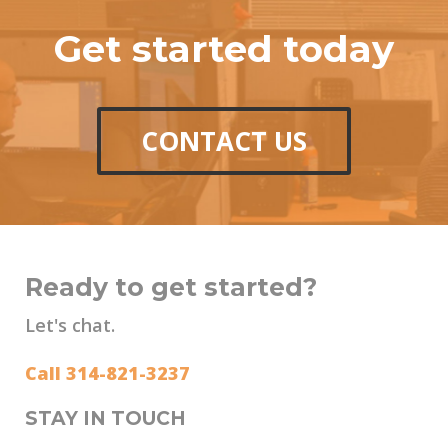
Get started today
CONTACT US
Ready to get started?
Let's chat.
Call 314-821-3237
STAY IN TOUCH