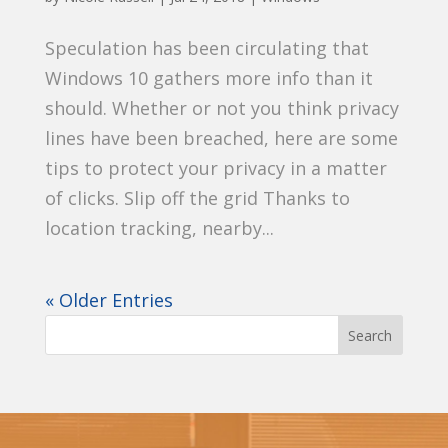
Speculation has been circulating that
Windows 10 gathers more info than it
should. Whether or not you think privacy
lines have been breached, here are some
tips to protect your privacy in a matter
of clicks. Slip off the grid Thanks to
location tracking, nearby...
« Older Entries