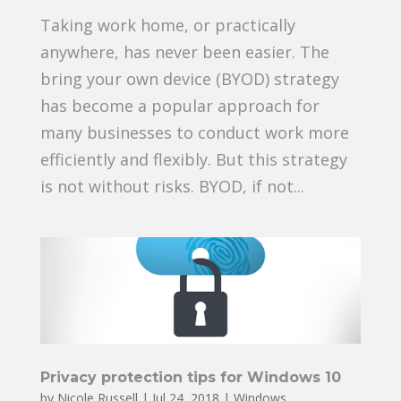
Taking work home, or practically
anywhere, has never been easier. The
bring your own device (BYOD) strategy
has become a popular approach for
many businesses to conduct work more
efficiently and flexibly. But this strategy
is not without risks. BYOD, if not...
Privacy protection tips for Windows 10
by
Nicole Russell
|
Jul 24, 2018
|
Windows