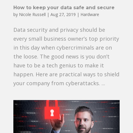
How to keep your data safe and secure
by
Nicole Russell
|
Aug 27, 2019
|
Hardware
Data security and privacy should be
every small business owner’s top priority
in this day when cybercriminals are on
the loose. The good news is you don’t
have to be a tech genius to make it
happen. Here are practical ways to shield
your company from cyberattacks. ...