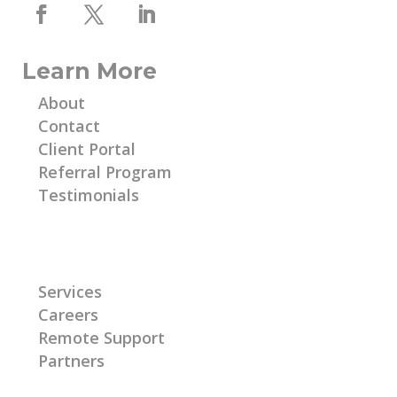
Learn More
About
Contact
Client Portal
Referral Program
Testimonials
Learn More
Services
Careers
Remote Support
Partners