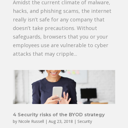
Amidst the current climate of malware,
hacks, and phishing scams, the internet
really isn’t safe for any company that
doesn’t take precautions. Without
safeguards, browsers that you or your
employees use are vulnerable to cyber
attacks that may cripple...
4 Security risks of the BYOD strategy
by
Nicole Russell
|
Aug 23, 2018
|
Security