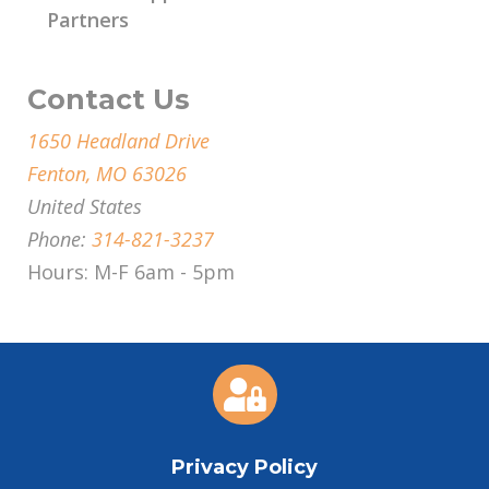
Partners
Contact Us
1650 Headland Drive
Fenton, MO 63026
United States
Phone:
314-821-3237
Hours: M-F 6am - 5pm

Privacy Policy