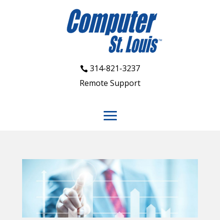
314-821-3237
Remote Support