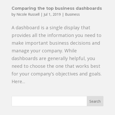
Comparing the top business dashboards
by
Nicole Russell
|
Jul 1, 2019
|
Business
A dashboard is a single display that
provides all the information you need to
make important business decisions and
manage your company. While
dashboards are generally helpful, you
need to choose the one that works best
for your company’s objectives and goals.
Here...