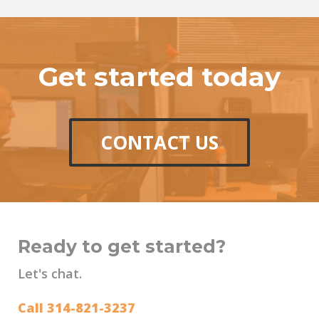
Get started today
CONTACT US
Ready to get started?
Let's chat.
Call 314-821-3237