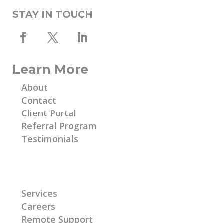
STAY IN TOUCH
Learn More
About
Contact
Client Portal
Referral Program
Testimonials
Learn More
Services
Careers
Remote Support