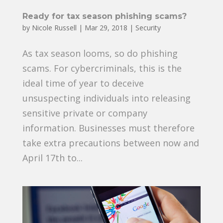
Ready for tax season phishing scams?
by
Nicole Russell
|
Mar 29, 2018
|
Security
As tax season looms, so do phishing
scams. For cybercriminals, this is the
ideal time of year to deceive
unsuspecting individuals into releasing
sensitive private or company
information. Businesses must therefore
take extra precautions between now and
April 17th to...