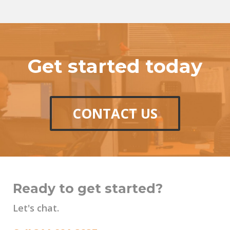
Get started today
CONTACT US
Ready to get started?
Let's chat.