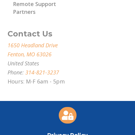
Remote Support
Partners
Contact Us
1650 Headland Drive
Fenton, MO 63026
United States
Phone:
314-821-3237
Hours: M-F 6am - 5pm
