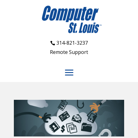
314-821-3237
Remote Support