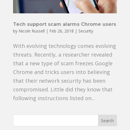
Tech support scam alarms Chrome users
by
Nicole Russell
|
Feb 26, 2018
|
Security
With evolving technology comes evolving
threats. Recently, a researcher revealed
that a new type of scam freezes Google
Chrome and tricks users into believing
that their network security has been
compromised. Little did they know that
following instructions listed on...