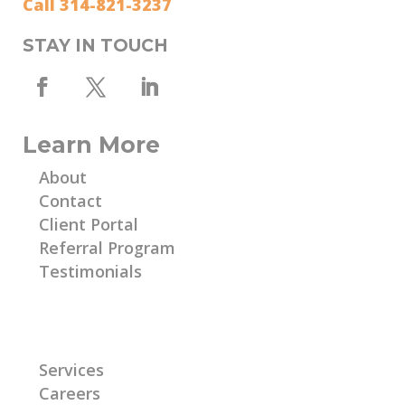
Call 314-821-3237
STAY IN TOUCH
Learn More
About
Contact
Client Portal
Referral Program
Testimonials
Learn More
Services
Careers