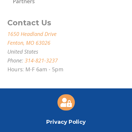
Partners
Contact Us
1650 Headland Drive
Fenton, MO 63026
United States
Phone:
314-821-3237
Hours: M-F 6am - 5pm

Privacy Policy