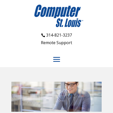
314-821-3237
Remote Support