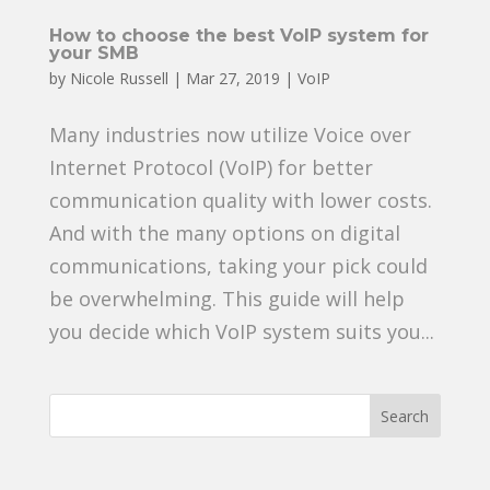
How to choose the best VoIP system for
your SMB
by
Nicole Russell
|
Mar 27, 2019
|
VoIP
Many industries now utilize Voice over
Internet Protocol (VoIP) for better
communication quality with lower costs.
And with the many options on digital
communications, taking your pick could
be overwhelming. This guide will help
you decide which VoIP system suits you...