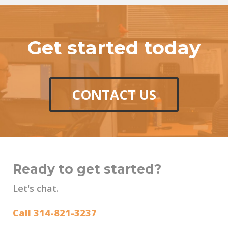
Get started today
CONTACT US
Ready to get started?
Let's chat.
Call 314-821-3237