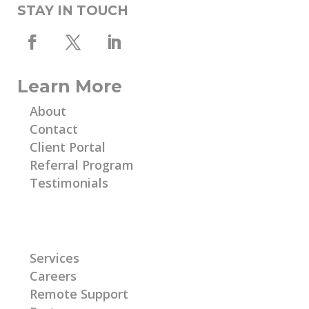
STAY IN TOUCH
Learn More
About
Contact
Client Portal
Referral Program
Testimonials
Learn More
Services
Careers
Remote Support