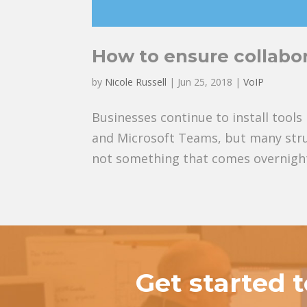
How to ensure collabor
by
Nicole Russell
|
Jun 25, 2018
|
VoIP
Businesses continue to install tool
and Microsoft Teams, but many stru
not something that comes overnight; 
Get started 