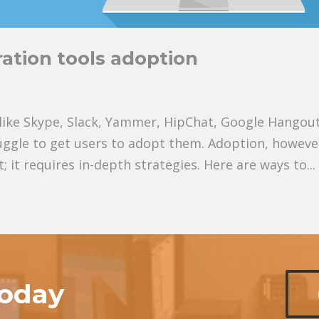
ation tools adoption
s like Skype, Slack, Yammer, HipChat, Google Hangout
ggle to get users to adopt them. Adoption, however
it requires in-depth strategies. Here are ways to...
today