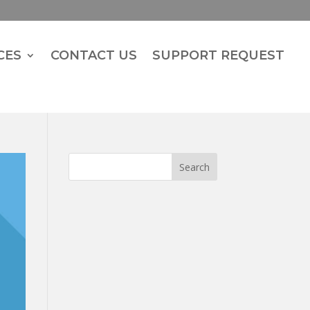
CES
CONTACT US
SUPPORT REQUEST