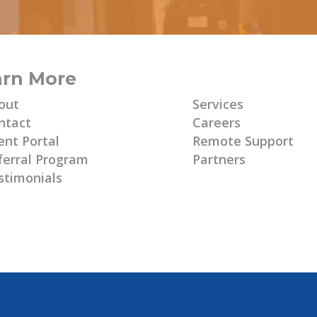
arn More
Learn More
out
Services
ntact
Careers
ent Portal
Remote Support
ferral Program
Partners
stimonials