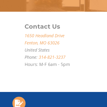
Contact Us
1650 Headland Drive
Fenton, MO 63026
United States
Phone:
314-821-3237
Hours: M-F 6am - 5pm
