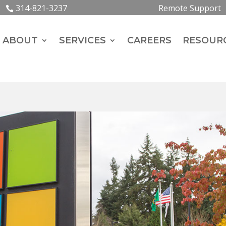
314-821-3237
Remote Support
ABOUT
SERVICES
CAREERS
RESOUR