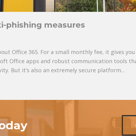
ti-phishing measures
out Office 365. For a small monthly fee, it gives you
soft Office apps and robust communication tools th
ty. But it’s also an extremely secure platform...
today