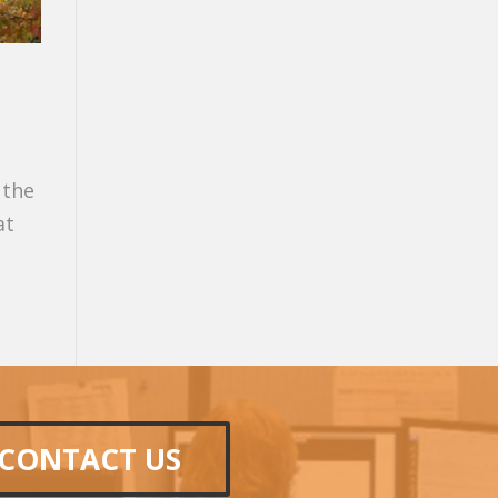
 the
at
CONTACT US