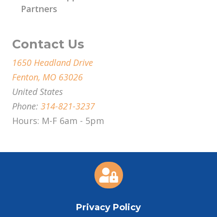
Partners
Contact Us
1650 Headland Drive
Fenton, MO 63026
United States
Phone:
314-821-3237
Hours: M-F 6am - 5pm

Privacy Policy