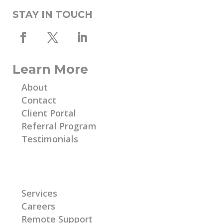
STAY IN TOUCH
Learn More
About
Contact
Client Portal
Referral Program
Testimonials
Learn More
Services
Careers
Remote Support