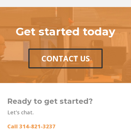
Get started today
CONTACT US
Ready to get started?
Let's chat.
Call 314-821-3237