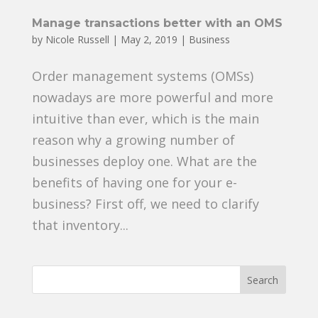
Manage transactions better with an OMS
by
Nicole Russell
|
May 2, 2019
|
Business
Order management systems (OMSs)
nowadays are more powerful and more
intuitive than ever, which is the main
reason why a growing number of
businesses deploy one. What are the
benefits of having one for your e-
business? First off, we need to clarify
that inventory...