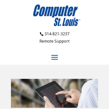
314-821-3237
Remote Support