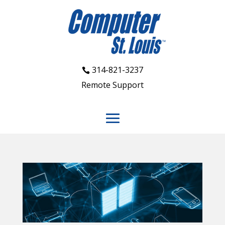
314-821-3237
Remote Support