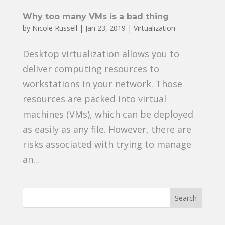
Why too many VMs is a bad thing
by
Nicole Russell
|
Jan 23, 2019
|
Virtualization
Desktop virtualization allows you to
deliver computing resources to
workstations in your network. Those
resources are packed into virtual
machines (VMs), which can be deployed
as easily as any file. However, there are
risks associated with trying to manage
an...