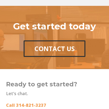
Get started today
CONTACT US
Ready to get started?
Let's chat.
Call 314-821-3237