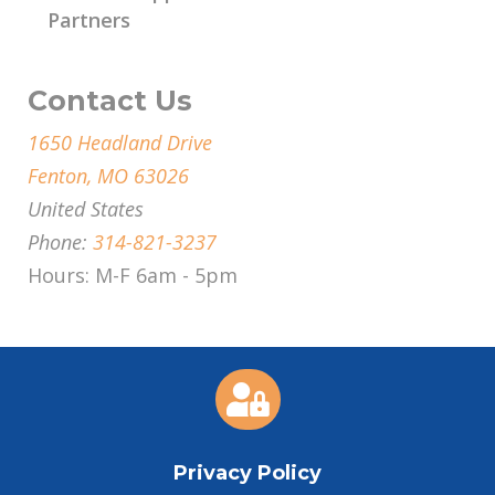
Partners
Contact Us
1650 Headland Drive
Fenton, MO 63026
United States
Phone:
314-821-3237
Hours: M-F 6am - 5pm

Privacy Policy