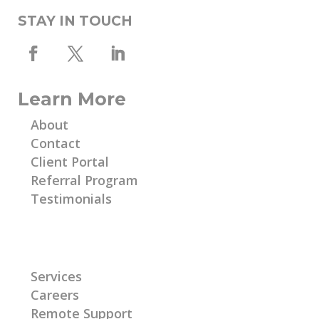
STAY IN TOUCH
Learn More
About
Contact
Client Portal
Referral Program
Testimonials
Learn More
Services
Careers
Remote Support