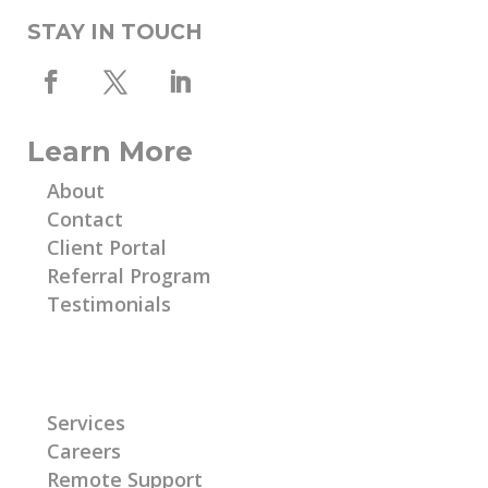
STAY IN TOUCH
Learn More
About
Contact
Client Portal
Referral Program
Testimonials
Learn More
Services
Careers
Remote Support