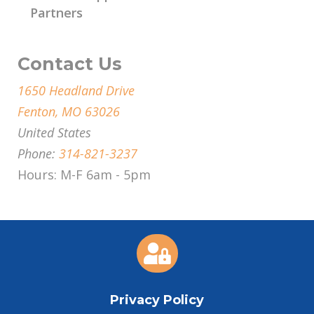
Partners
Contact Us
1650 Headland Drive
Fenton, MO 63026
United States
Phone:
314-821-3237
Hours: M-F 6am - 5pm

Privacy Policy