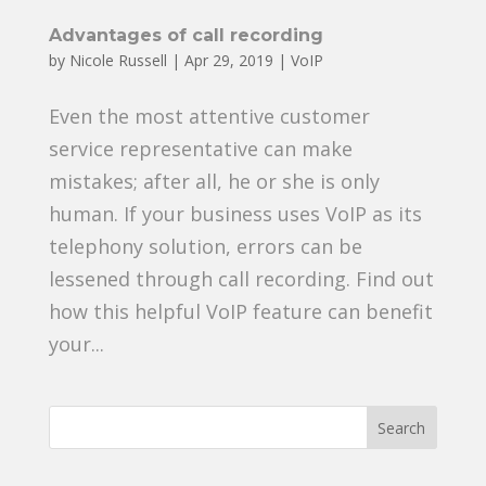
Advantages of call recording
by
Nicole Russell
|
Apr 29, 2019
|
VoIP
Even the most attentive customer
service representative can make
mistakes; after all, he or she is only
human. If your business uses VoIP as its
telephony solution, errors can be
lessened through call recording. Find out
how this helpful VoIP feature can benefit
your...