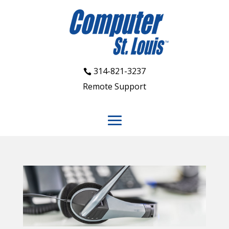
314-821-3237
Remote Support