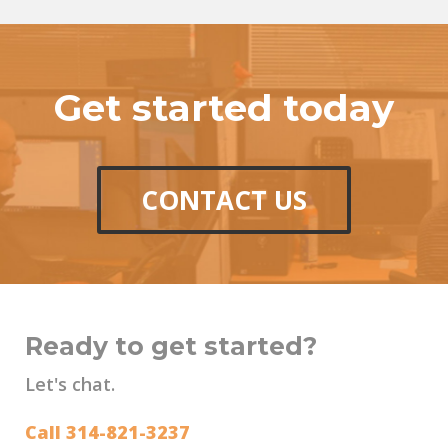
Get started today
CONTACT US
Ready to get started?
Let's chat.
Call 314-821-3237