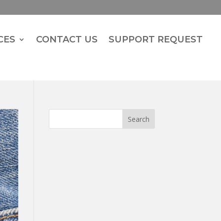
CES
CONTACT US
SUPPORT REQUEST