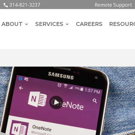
314-821-3237
Remote Support
ABOUT
SERVICES
CAREERS
RESOUR