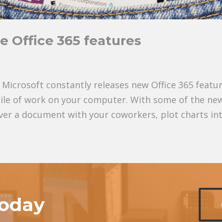
e Office 365 features
Microsoft constantly releases new Office 365 featu
pile of work on your computer. With some of the ne
ver a document with your coworkers, plot charts into
today