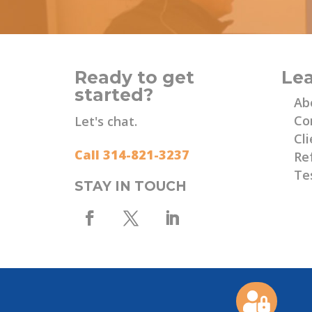
Ready to get
Le
started?
Ab
Co
Let's chat.
Cli
Call 314-821-3237
Re
Te
STAY IN TOUCH
