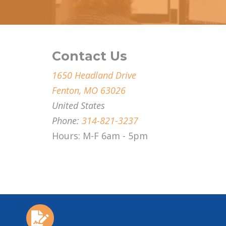
Contact Us
1650 Headland Drive
Fenton, MO 63026
United States
Phone:
314-821-3237
Hours: M-F 6am - 5pm
