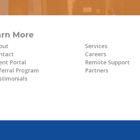
arn More
Learn More
out
Services
ntact
Careers
ent Portal
Remote Support
ferral Program
Partners
stimonials