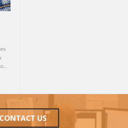
res
w
...
CONTACT US