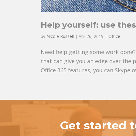
Help yourself: use thes
by
Nicole Russell
|
Apr 26, 2019
|
Office
Need help getting some work done? 
that can give you an edge over the 
Office 365 features, you can Skype o
Get started 