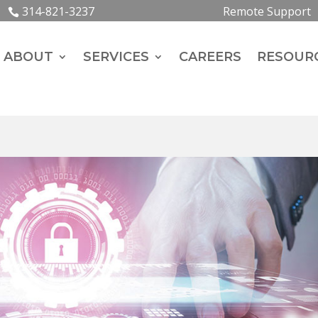
314-821-3237
Remote Support
ABOUT
SERVICES
CAREERS
RESOUR