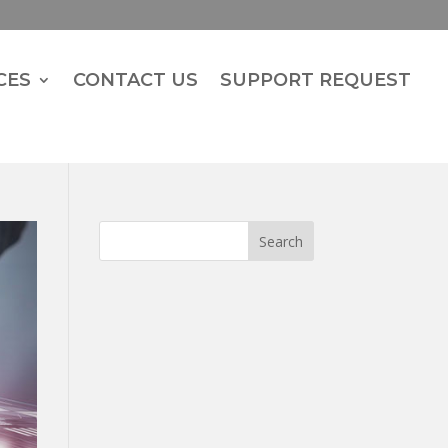
CES
CONTACT US
SUPPORT REQUEST