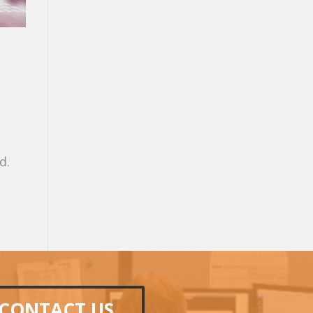
d.
CONTACT US