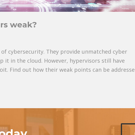
rs weak?
of cybersecurity. They provide unmatched cyber
 it in the cloud. However, hypervisors still have
loit. Find out how their weak points can be addresse
today