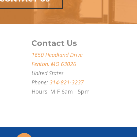
Contact Us
1650 Headland Drive
Fenton, MO 63026
United States
Phone:
314-821-3237
Hours: M-F 6am - 5pm