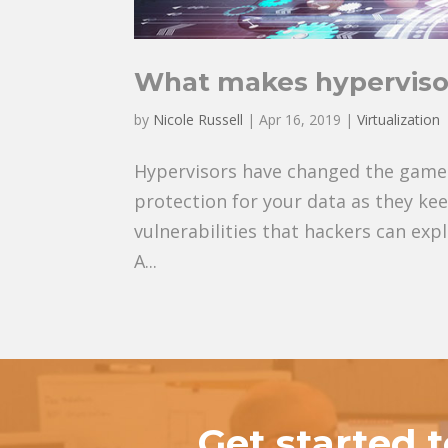
What makes hyperviso
by
Nicole Russell
|
Apr 16, 2019
|
Virtualization
Hypervisors have changed the game 
protection for your data as they keep
vulnerabilities that hackers can exp
A...
Get started 