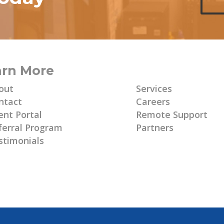
arn More
Learn More
out
Services
ntact
Careers
ent Portal
Remote Support
ferral Program
Partners
stimonials