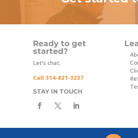
Ready to get
Le
started?
Ab
Co
Let's chat.
Cli
Call 314-821-3237
Re
Te
STAY IN TOUCH