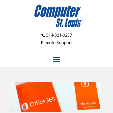
314-821-3237
Remote Support