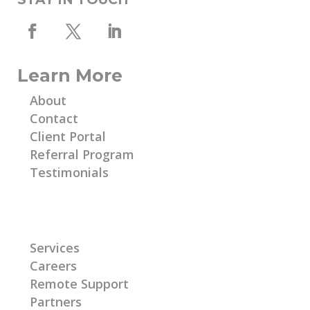
Learn More
About
Contact
Client Portal
Referral Program
Testimonials
Learn More
Services
Careers
Remote Support
Partners