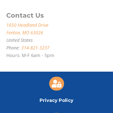
Contact Us
1650 Headland Drive
Fenton, MO 63026
United States
Phone:
314-821-3237
Hours: M-F 6am - 5pm

Privacy Policy