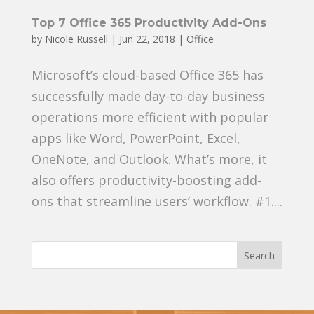
Top 7 Office 365 Productivity Add-Ons
by
Nicole Russell
|
Jun 22, 2018
|
Office
Microsoft’s cloud-based Office 365 has
successfully made day-to-day business
operations more efficient with popular
apps like Word, PowerPoint, Excel,
OneNote, and Outlook. What’s more, it
also offers productivity-boosting add-
ons that streamline users’ workflow. #1....