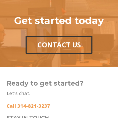
Get started today
CONTACT US
Ready to get started?
Let's chat.
Call 314-821-3237
STAY IN TOUCH