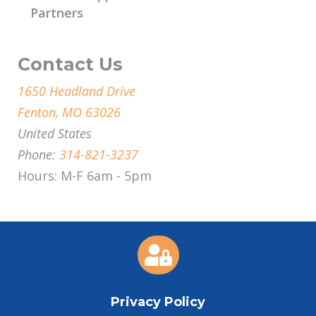
Partners
Contact Us
1650 Headland Drive
Fenton, MO 63026
United States
Phone:
314-821-3237
Hours: M-F 6am - 5pm

Privacy Policy