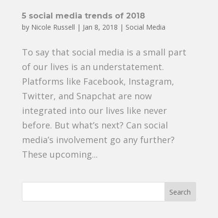
5 social media trends of 2018
by
Nicole Russell
|
Jan 8, 2018
|
Social Media
To say that social media is a small part
of our lives is an understatement.
Platforms like Facebook, Instagram,
Twitter, and Snapchat are now
integrated into our lives like never
before. But what’s next? Can social
media’s involvement go any further?
These upcoming...