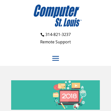
314-821-3237
Remote Support