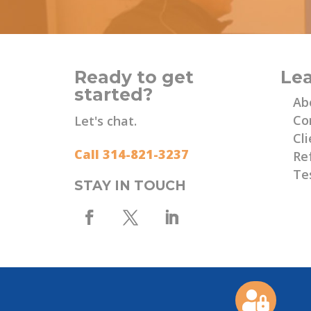
Ready to get
Le
started?
Ab
Co
Let's chat.
Cli
Call 314-821-3237
Re
Te
STAY IN TOUCH
