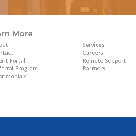
arn More
Learn More
out
Services
ntact
Careers
ent Portal
Remote Support
ferral Program
Partners
stimonials