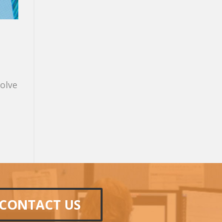
volve
CONTACT US