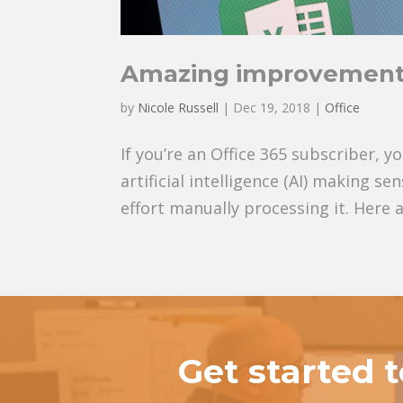
Amazing improvements
by
Nicole Russell
|
Dec 19, 2018
|
Office
If you’re an Office 365 subscriber,
artificial intelligence (AI) making s
effort manually processing it. Here a
Get started 