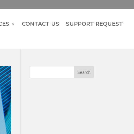
CES
CONTACT US
SUPPORT REQUEST