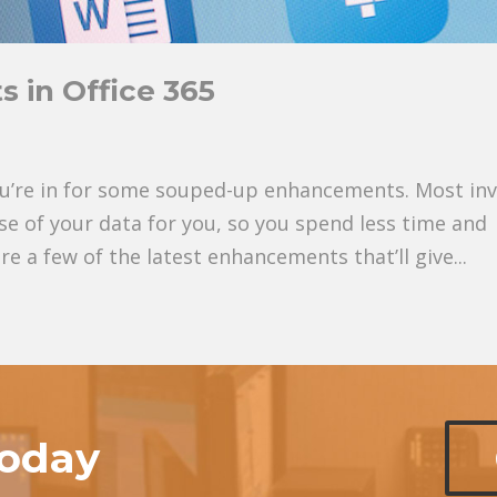
 in Office 365
 you’re in for some souped-up enhancements. Most in
ense of your data for you, so you spend less time and
re a few of the latest enhancements that’ll give...
today