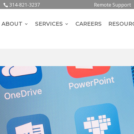
314-821-3237
Remote Support
ABOUT
SERVICES
CAREERS
RESOUR