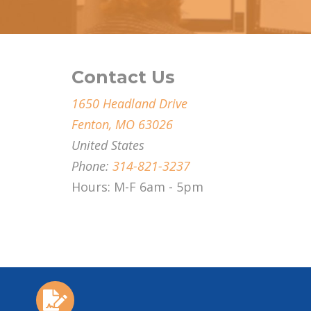
Contact Us
1650 Headland Drive
Fenton, MO 63026
United States
Phone:
314-821-3237
Hours: M-F 6am - 5pm
