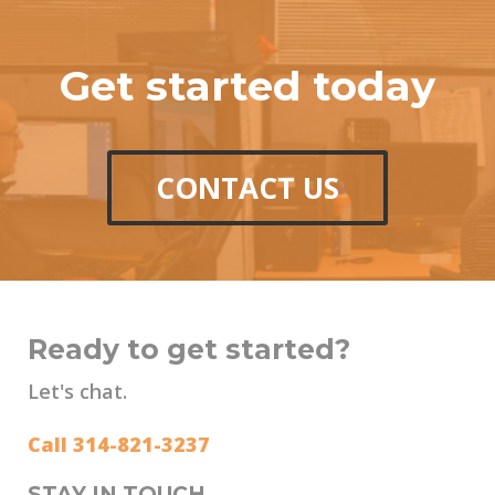
Get started today
CONTACT US
Ready to get started?
Let's chat.
Call 314-821-3237
STAY IN TOUCH