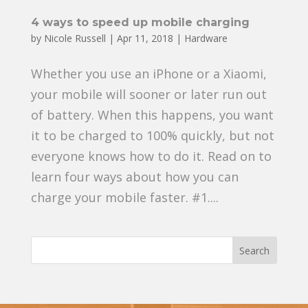
4 ways to speed up mobile charging
by
Nicole Russell
|
Apr 11, 2018
|
Hardware
Whether you use an iPhone or a Xiaomi,
your mobile will sooner or later run out
of battery. When this happens, you want
it to be charged to 100% quickly, but not
everyone knows how to do it. Read on to
learn four ways about how you can
charge your mobile faster. #1....