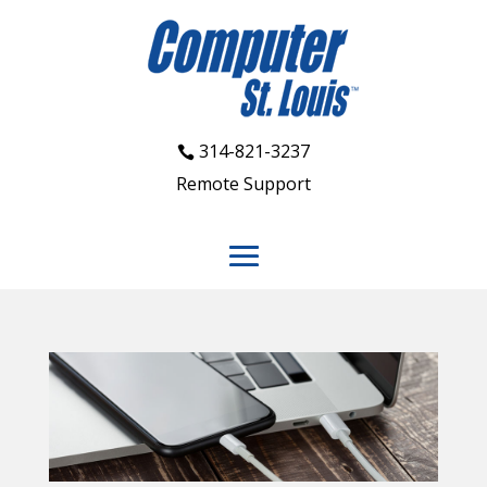
314-821-3237
Remote Support