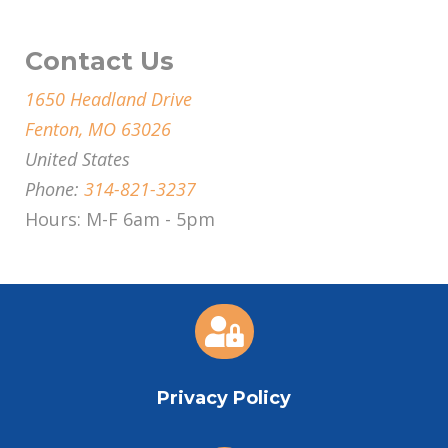
Contact Us
1650 Headland Drive
Fenton, MO 63026
United States
Phone:
314-821-3237
Hours: M-F 6am - 5pm

Privacy Policy