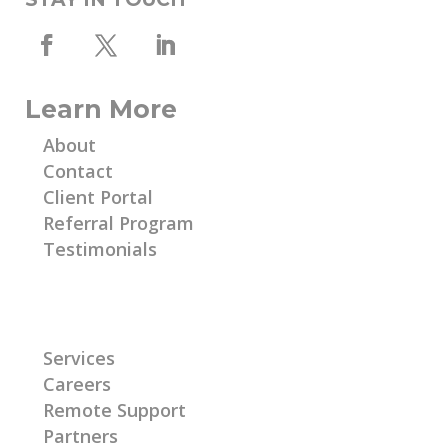
Learn More
About
Contact
Client Portal
Referral Program
Testimonials
Learn More
Services
Careers
Remote Support
Partners