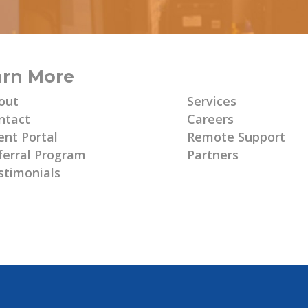
arn More
Learn More
out
Services
ntact
Careers
ent Portal
Remote Support
ferral Program
Partners
stimonials