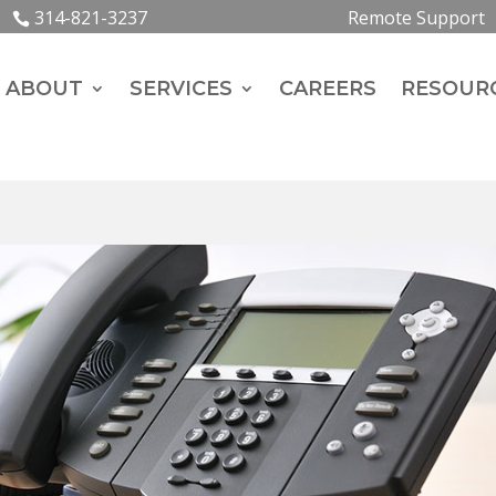
314-821-3237
Remote Support
ABOUT
SERVICES
CAREERS
RESOUR