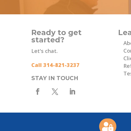
Ready to get
Le
started?
Ab
Co
Let's chat.
Cli
Call 314-821-3237
Re
Te
STAY IN TOUCH
