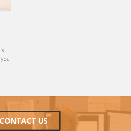
’s
 you
CONTACT US