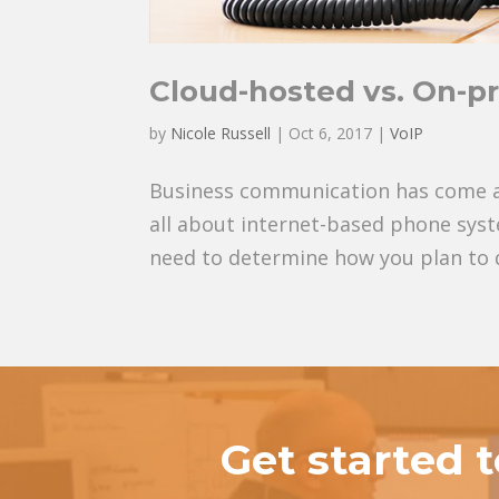
Cloud-hosted vs. On-p
by
Nicole Russell
|
Oct 6, 2017
|
VoIP
Business communication has come a lo
all about internet-based phone syst
need to determine how you plan to d
Get started 