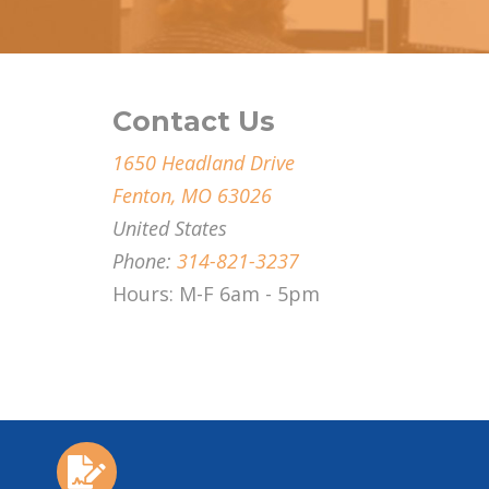
Contact Us
1650 Headland Drive
Fenton, MO 63026
United States
Phone:
314-821-3237
Hours: M-F 6am - 5pm
