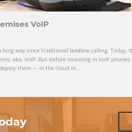
remises VoIP
ng way since traditional landline calling. Today, it
ems, aka, VoIP. But before investing in VoIP phones,
eploy them — in the cloud or...
today