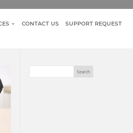
CES
CONTACT US
SUPPORT REQUEST